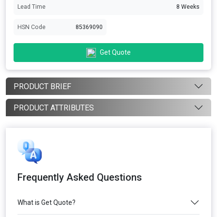
Lead Time
8 Weeks
HSN Code
85369090
Get Quote
PRODUCT BRIEF
PRODUCT ATTRIBUTES
Frequently Asked Questions
What is Get Quote?