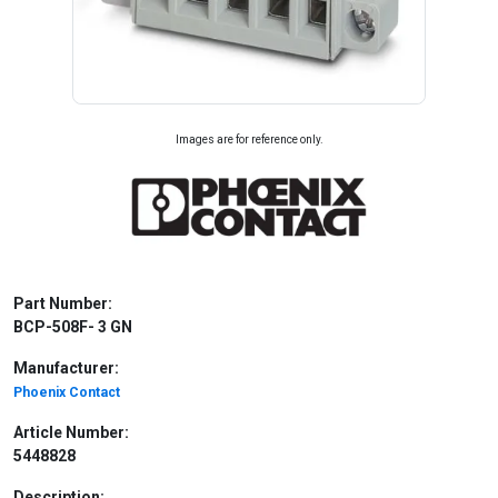
Images are for reference only.
Part Number:
BCP-508F- 3 GN
Manufacturer:
Phoenix Contact
Article Number:
5448828
Description: