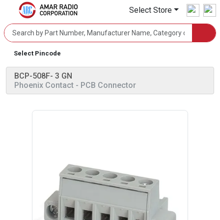
Select Store
Select Pincode
BCP-508F- 3 GN
Phoenix Contact
- PCB Connector