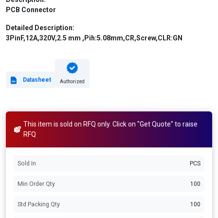
PCB Connector
Detailed Description:
3PinF,12A,320V,2.5 mm ,Pih:5.08mm,CR,Screw,CLR:GN
Datasheet
Authorized
This item is sold on RFQ only. Click on "Get Quote" to raise
RFQ
Sold In
PCS
Min Order Qty
100
Std Packing Qty
100