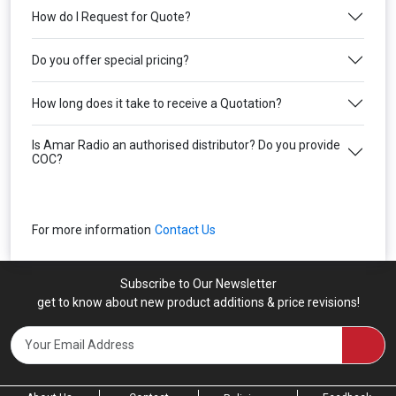
How do I Request for Quote?
Do you offer special pricing?
How long does it take to receive a Quotation?
Is Amar Radio an authorised distributor? Do you provide
COC?
For more information
Contact Us
Subscribe to Our Newsletter
get to know about new product additions & price revisions!