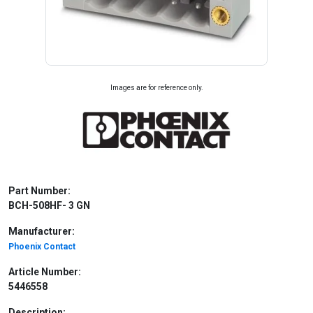
Images are for reference only.
Part Number:
BCH-508HF- 3 GN
Manufacturer:
Phoenix Contact
Article Number:
5446558
Description: