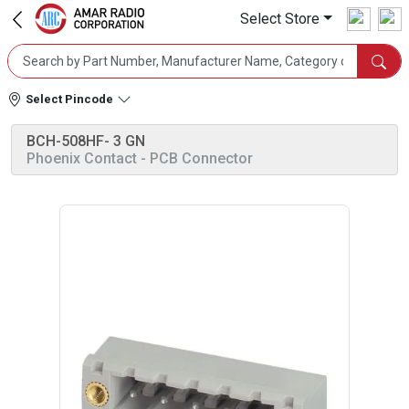
Select Store
Select Pincode
BCH-508HF- 3 GN
Phoenix Contact
- PCB Connector