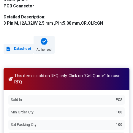
PCB Connector
Detailed Description:
3 Pin M,12A,320V,2.5 mm ,Pih:5.08 mm,CR,CLR:GN
Datasheet
Authorized
This item is sold on RFQ only. Click on "Get Quote" to raise
RFQ
Sold In
PCS
Min Order Qty
100
Std Packing Qty
100