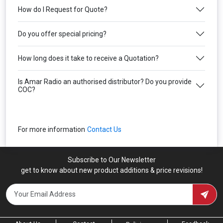
How do I Request for Quote?
Do you offer special pricing?
How long does it take to receive a Quotation?
Is Amar Radio an authorised distributor? Do you provide
COC?
For more information
Contact Us
Subscribe to Our Newsletter
get to know about new product additions & price revisions!