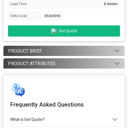
Lead Time
8 Weeks
HSN Code
85369090
Get Quote
PRODUCT BRIEF
PRODUCT ATTRIBUTES
Frequently Asked Questions
What is Get Quote?