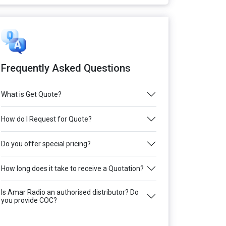
Frequently Asked Questions
What is Get Quote?
How do I Request for Quote?
Do you offer special pricing?
How long does it take to receive a Quotation?
Is Amar Radio an authorised distributor? Do
you provide COC?