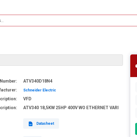
 Number:
ATV340D18N4
acturer:
Schneider Electric
cription:
VFD
cription:
ATV340 18,5KW 25HP 400V WO ETHERNET VARI
Datasheet