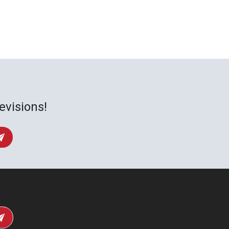
evisions!