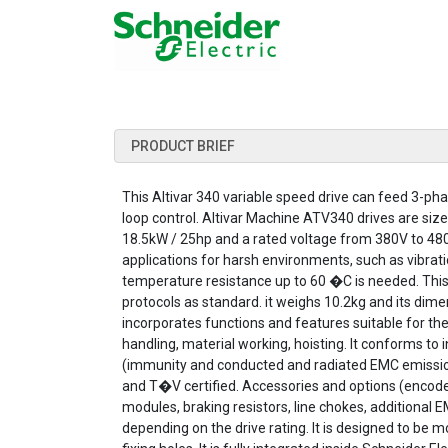
PRODUCT BRIEF
This Altivar 340 variable speed drive can feed 3-
loop control. Altivar Machine ATV340 drives are size
18.5kW / 25hp and a rated voltage from 380V to 4
applications for harsh environments, such as vibra
temperature resistance up to 60 �C is needed. This
protocols as standard. it weighs 10.2kg and its 
incorporates functions and features suitable for t
handling, material working, hoisting. It conforms t
(immunity and conducted and radiated EMC emissions)
and T�V certified. Accessories and options (encod
modules, braking resistors, line chokes, additional E
depending on the drive rating. It is designed to be m