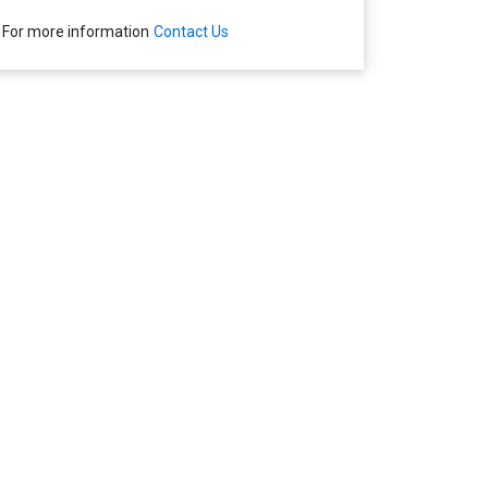
For more information
Contact Us