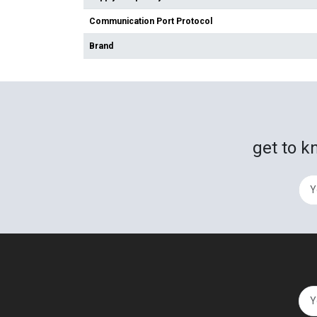
Communication Port Protocol
Brand
get to k