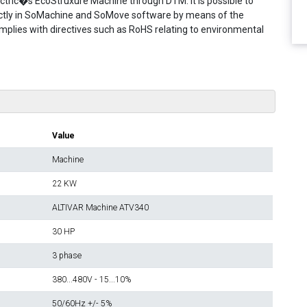
 Electric�s EcoStruxure Machine through DTM. It is possible to
rectly in SoMachine and SoMove software by means of the
omplies with directives such as RoHS relating to environmental
Value
Machine
22 KW
ALTIVAR Machine ATV340
30 HP
3 phase
380...480V - 15...10%
50/60Hz +/- 5%