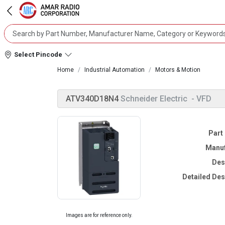
Select Pincode
Home
Industrial Automation
Motors & Motion
ATV340D18N4
Schneider Electric
- VFD
Part
Manuf
Des
Detailed Des
Images are for reference only.