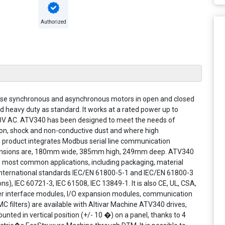
Authorized
phase synchronous and asynchronous motors in open and closed
d heavy duty as standard. It works at a rated power up to
80V AC. ATV340 has been designed to meet the needs of
tion, shock and non-conductive dust and where high
 product integrates Modbus serial line communication
dimensions are, 180mm wide, 385mm high, 249mm deep. ATV340
he most common applications, including packaging, material
o international standards IEC/EN 61800-5-1 and IEC/EN 61800-3
, IEC 60721-3, IEC 61508, IEC 13849-1. It is also CE, UL, CSA,
er interface modules, I/O expansion modules, communication
MC filters) are available with Altivar Machine ATV340 drives,
ounted in vertical position (+/- 10 �) on a panel, thanks to 4