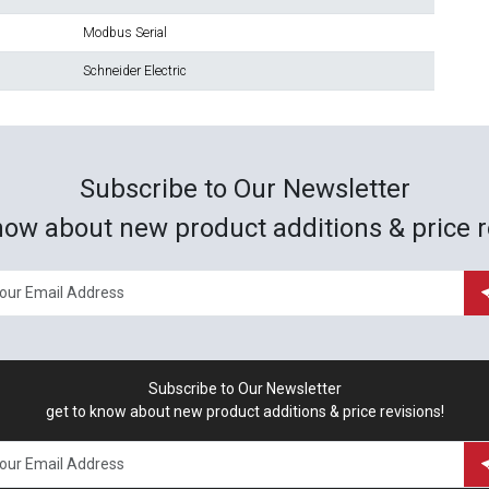
Modbus Serial
Schneider Electric
Subscribe to Our Newsletter
now about new product additions & price r
Subscribe to Our Newsletter
get to know about new product additions & price revisions!