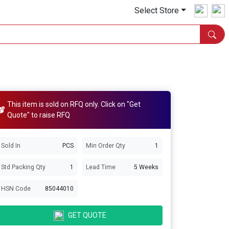
Select Store
This item is sold on RFQ only. Click on "Get
Quote" to raise RFQ
Sold In
PCS
Min Order Qty
1
Std Packing Qty
1
Lead Time
5 Weeks
HSN Code
85044010
GET QUOTE