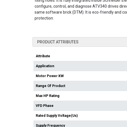
fixing holes. It is fully integrated inside Schneider
configure, control, and diagnose ATV340 drives di
same software brick (DTM). It is eco-friendly and c
protection.
PRODUCT ATTRIBUTES
Attribute
Application
Motor Power KW
Range Of Product
Max HP Rating
VFD Phase
Rated Supply Voltage(Us)
Supply Frequency