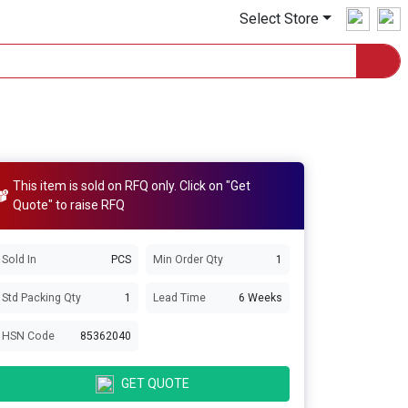
Select Store
This item is sold on RFQ only. Click on "Get
Quote" to raise RFQ
Sold In
PCS
Min Order Qty
1
Std Packing Qty
1
Lead Time
6 Weeks
HSN Code
85362040
GET QUOTE