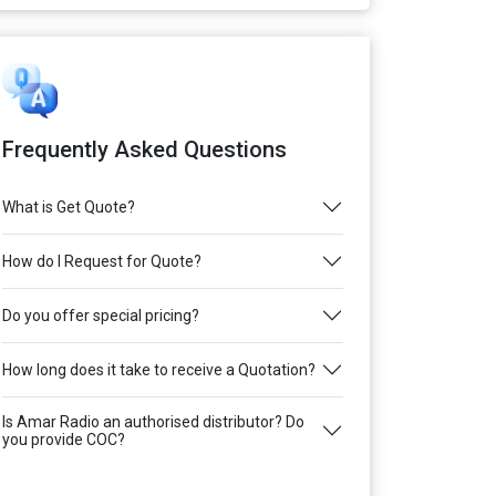
Frequently Asked Questions
What is Get Quote?
How do I Request for Quote?
Do you offer special pricing?
How long does it take to receive a Quotation?
Is Amar Radio an authorised distributor? Do
you provide COC?