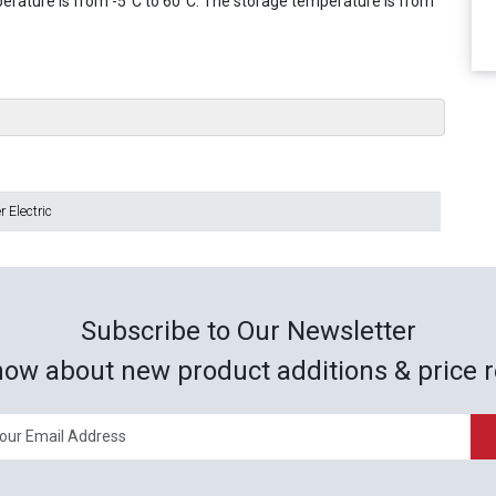
erature is from -5°C to 60°C. The storage temperature is from
 Electric
Subscribe to Our Newsletter
now about new product additions & price r