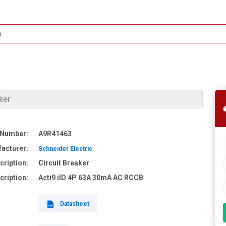
ker
 Number:
A9R41463
acturer:
Schneider Electric
cription:
Circuit Breaker
cription:
Acti9 iID 4P 63A 30mA AC RCCB
Datasheet