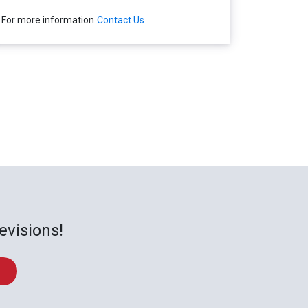
For more information
Contact Us
evisions!