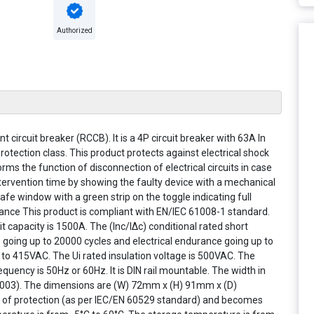
Authorized
nt circuit breaker (RCCB). It is a 4P circuit breaker with 63A In
rotection class. This product protects against electrical shock
forms the function of disconnection of electrical circuits in case
 intervention time by showing the faulty device with a mechanical
Safe window with a green strip on the toggle indicating full
nce This product is compliant with EN/IEC 61008-1 standard.
 capacity is 1500A. The (Inc/IΔc) conditional rated short
s going up to 20000 cycles and electrical endurance going up to
to 415VAC. The Ui rated insulation voltage is 500VAC. The
quency is 50Hz or 60Hz. It is DIN rail mountable. The width in
L9003). The dimensions are (W) 72mm x (H) 91mm x (D)
e of protection (as per IEC/EN 60529 standard) and becomes