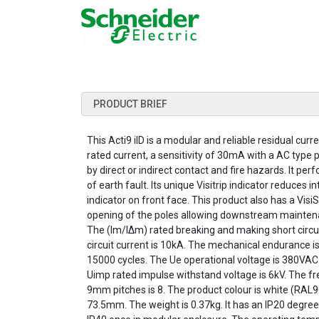
PRODUCT BRIEF
This Acti9 iID is a modular and reliable residual curre
rated current, a sensitivity of 30mA with a AC type p
by direct or indirect contact and fire hazards. It per
of earth fault. Its unique Visitrip indicator reduces
indicator on front face. This product also has a Visi
opening of the poles allowing downstream maintena
The (Im/IΔm) rated breaking and making short circuit
circuit current is 10kA. The mechanical endurance i
15000 cycles. The Ue operational voltage is 380VAC 
Uimp rated impulse withstand voltage is 6kV. The fre
9mm pitches is 8. The product colour is white (RA
73.5mm. The weight is 0.37kg. It has an IP20 degre