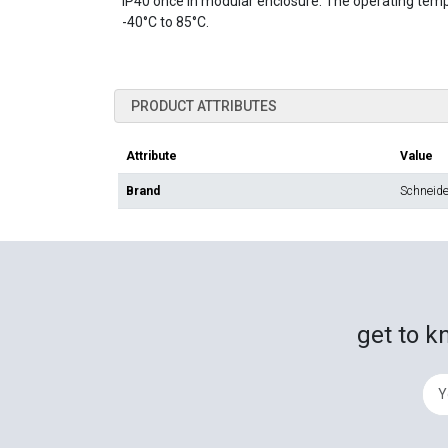
IP40 once in modular enclosure. The operating temp
-40°C to 85°C.
PRODUCT ATTRIBUTES
Attribute
Value
Brand
Schneider
get to k