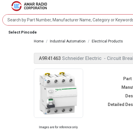
Select Pincode
Home
Industrial Automation
Electrical Products
A9R41463
Schneider Electric
- Circuit Brea
Part
Manuf
Des
Detailed Des
Images are for reference only.