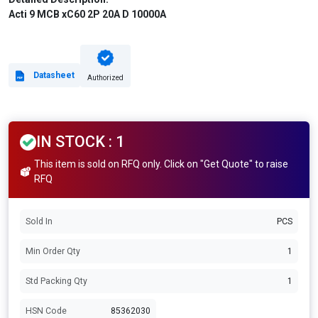
Acti 9 MCB xC60 2P 20A D 10000A
Datasheet
Authorized
IN STOCK : 1
This item is sold on RFQ only. Click on "Get Quote" to raise
RFQ
Sold In
PCS
Min Order Qty
1
Std Packing Qty
1
HSN Code
85362030