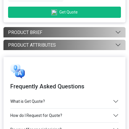
Get Quote
PRODUCT BRIEF
PRODUCT ATTRIBUTES
Frequently Asked Questions
What is Get Quote?
How do I Request for Quote?