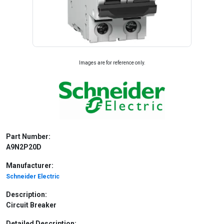
Images are for reference only.
Part Number:
A9N2P20D
Manufacturer:
Schneider Electric
Description:
Circuit Breaker
Detailed Description: