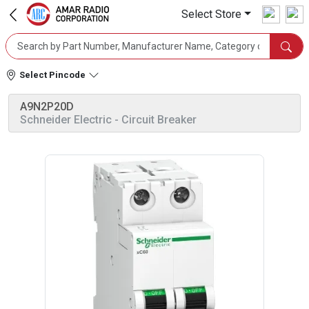
Select Store
Select Pincode
A9N2P20D
Schneider Electric
- Circuit Breaker