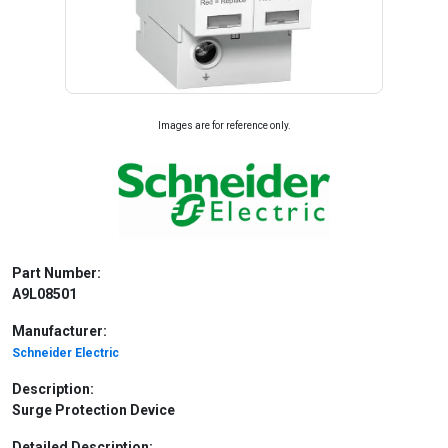
Images are for reference only.
Part Number:
A9L08501
Manufacturer:
Schneider Electric
Description:
Surge Protection Device
Detailed Description: