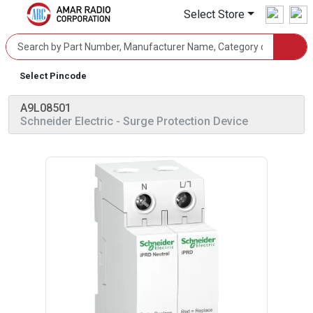
Select Store
Select Pincode
A9L08501
Schneider Electric
- Surge Protection Device