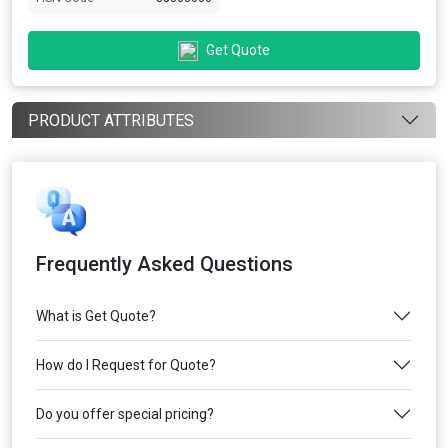
Get Quote
PRODUCT ATTRIBUTES
Frequently Asked Questions
What is Get Quote?
How do I Request for Quote?
Do you offer special pricing?