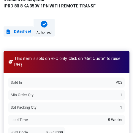
IPRD 8R 8 KA 350V 1PN WITH REMOTE TRANSF
Datasheet
Authorized
This item is sold on RFQ only. Click on "Get Quote" to raise
RFQ
Sold In
PCS
Min Order Qty
1
Std Packing Qty
1
Lead Time
5 Weeks
HSN Code
85363000