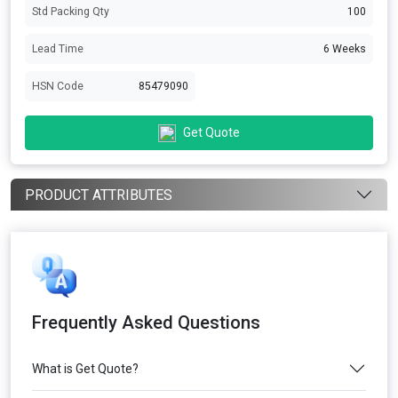
Std Packing Qty
100
Lead Time
6 Weeks
HSN Code
85479090
Get Quote
PRODUCT ATTRIBUTES
Frequently Asked Questions
What is Get Quote?