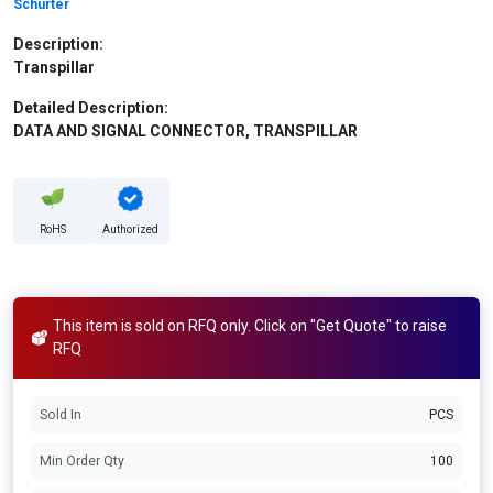
Schurter
Description:
Transpillar
Detailed Description:
DATA AND SIGNAL CONNECTOR, TRANSPILLAR
RoHS
Authorized
This item is sold on RFQ only. Click on "Get Quote" to raise
RFQ
Sold In
PCS
Min Order Qty
100