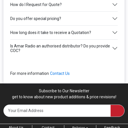
How do I Request for Quote?
Do you offer special pricing?
How long does it take to receive a Quotation?
Is Amar Radio an authorised distributor? Do you provide
COC?
For more information
Contact Us
Subscribe to Our Newsletter
get to know about new product additions & price revisions!
About Us
Contact
Feedback