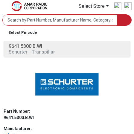
Select Store
Select Pincode
9641.5300.B.WI
Schurter
- Transpillar
Part Number:
9641.5300.B.WI
Manufacturer: