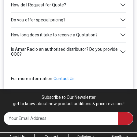
How do I Request for Quote?
Do you offer special pricing?
How long does it take to receive a Quotation?
Is Amar Radio an authorised distributor? Do you provide
COC?
For more information
Contact Us
Subscribe to Our Newsletter
get to know about new product additions & price revisions!
About Us
Contact
Feedback