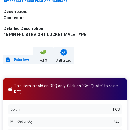
Amphenol Communications Solutions
Description:
Connector
Detailed Description:
16 PIN FRC STRAIGHT LOCKET MALE TYPE
Datasheet
RoHS
Authorized
This item is sold on RFQ only. Click on "Get Quote" to raise
RFQ
Sold In
PCS
Min Order Qty
420