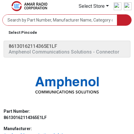
Select Store
Select Pincode
86130162114365E1LF
Amphenol Communications Solutions
- Connector
Part Number:
86130162114365E1LF
Manufacturer: