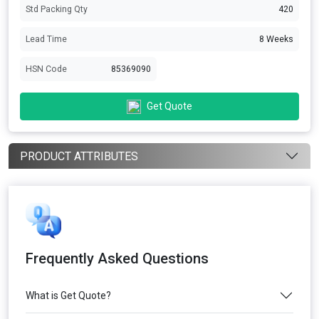
Std Packing Qty
420
Lead Time
8 Weeks
HSN Code
85369090
Get Quote
PRODUCT ATTRIBUTES
Frequently Asked Questions
What is Get Quote?