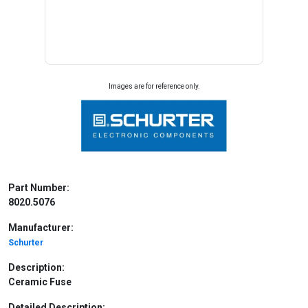
Images are for reference only.
Part Number:
8020.5076
Manufacturer:
Schurter
Description:
Ceramic Fuse
Detailed Description: