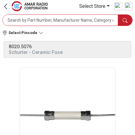
Select Store
Select Pincode
8020.5076
Schurter
- Ceramic Fuse