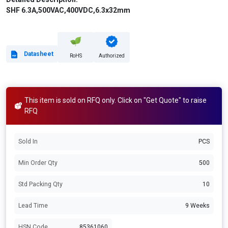
SHF 6.3A,500VAC,400VDC,6.3x32mm
Datasheet
RoHS
Authorized
This item is sold on RFQ only. Click on "Get Quote" to raise
RFQ
Sold In
PCS
Min Order Qty
500
Std Packing Qty
10
Lead Time
9 Weeks
HSN Code
85361060