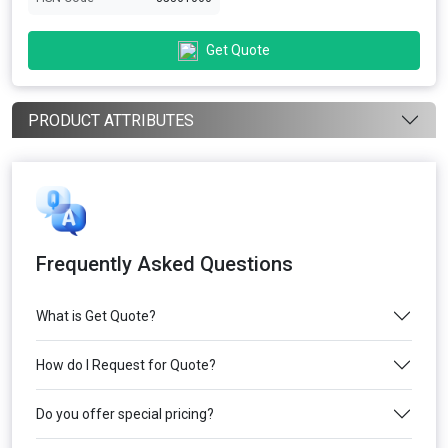
Get Quote
PRODUCT ATTRIBUTES
Frequently Asked Questions
What is Get Quote?
How do I Request for Quote?
Do you offer special pricing?