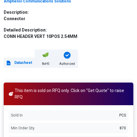
Amphenol Communications Solutions
Description:
Connector
Detailed Description:
CONN HEADER VERT 10POS 2.54MM
Datasheet
RoHS
Authorized
This item is sold on RFQ only. Click on "Get Quote" to raise
RFQ
Sold In
PCS
Min Order Qty
870