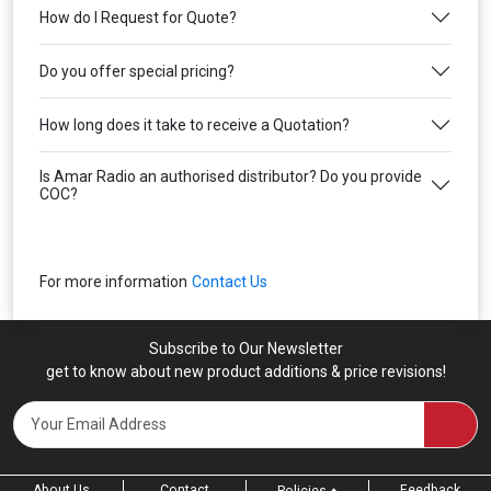
How do I Request for Quote?
Do you offer special pricing?
How long does it take to receive a Quotation?
Is Amar Radio an authorised distributor? Do you provide
COC?
For more information
Contact Us
Subscribe to Our Newsletter
get to know about new product additions & price revisions!
About Us
Contact
Feedback