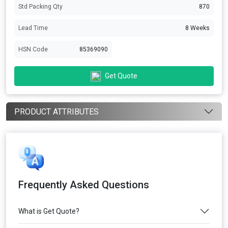
Std Packing Qty
870
Lead Time
8 Weeks
HSN Code
85369090
Get Quote
PRODUCT ATTRIBUTES
Frequently Asked Questions
What is Get Quote?