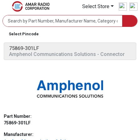
Select Store
Select Pincode
75869-301LF
Amphenol Communications Solutions
- Connector
Part Number:
75869-301LF
Manufacturer: