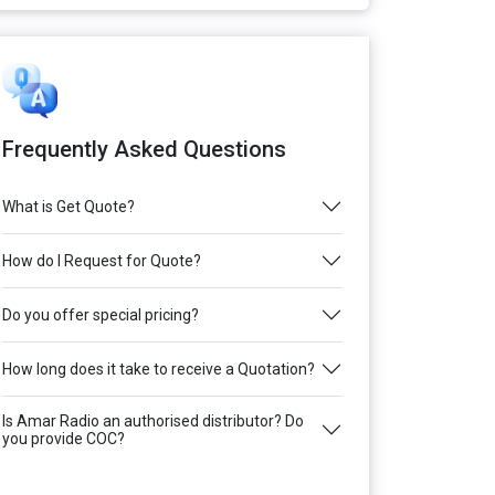
Frequently Asked Questions
What is Get Quote?
How do I Request for Quote?
Do you offer special pricing?
How long does it take to receive a Quotation?
Is Amar Radio an authorised distributor? Do
you provide COC?