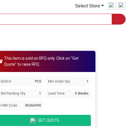
Select Store
This item is sold on RFQ only. Click on "Get
Quote" to raise RFQ
Sold In
PCS
Min Order Qty
1
Std Packing Qty
1
Lead Time
5 Weeks
HSN Code
85366990
GET QUOTE