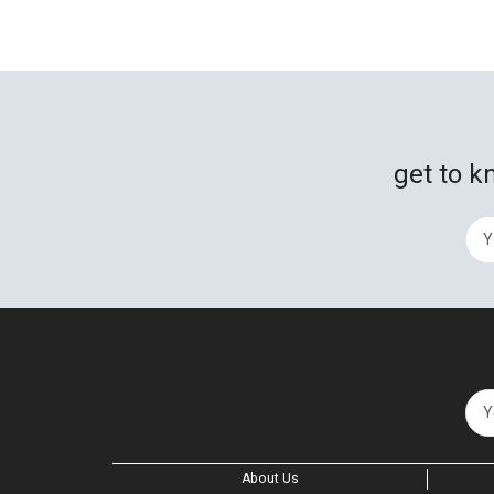
get to k
About Us