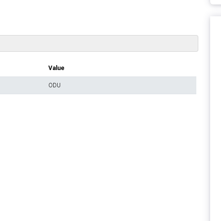
Value
ODU