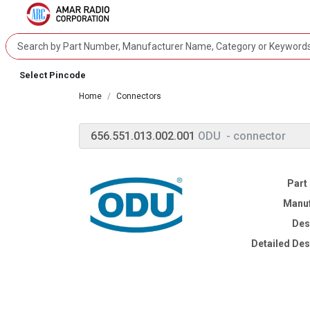
Select Pincode
Home
Connectors
656.551.013.002.001
ODU
- connector
Part
Manuf
Des
Detailed Des