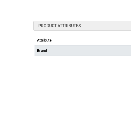
PRODUCT ATTRIBUTES
Attribute
Brand