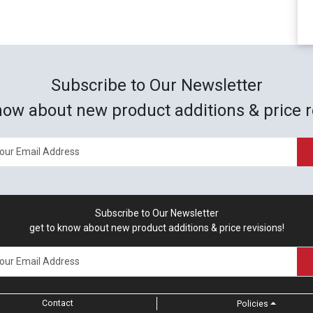
Subscribe to Our Newsletter
now about new product additions & price r
Subscribe to Our Newsletter
get to know about new product additions & price revisions!
Contact
Policies