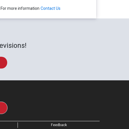
For more information
Contact Us
evisions!
Feedback