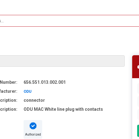
 Number:
656.551.013.002.001
acturer:
ODU
cription:
connector
cription:
ODU MAC White line plug with contacts
Authorized