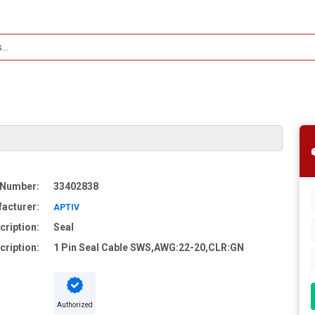
 Number:
33402838
acturer:
APTIV
cription:
Seal
cription:
1 Pin Seal Cable SWS,AWG:22-20,CLR:GN
Authorized