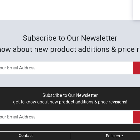
Subscribe to Our Newsletter
now about new product additions & price r
Subscribe to Our Newsletter
get to know about new product additions & price revisions!
Contact
Policies