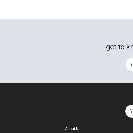
get to k
About Us