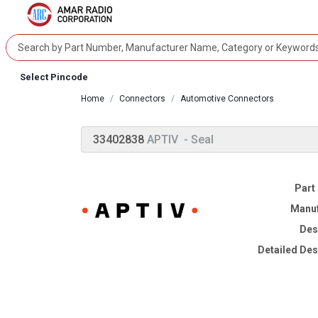
Select Pincode
Home
Connectors
Automotive Connectors
33402838
APTIV
- Seal
Part
Manuf
Des
Detailed Des