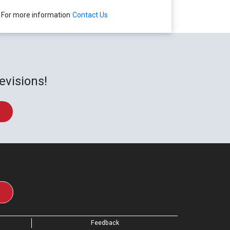
For more information
Contact Us
evisions!
Feedback