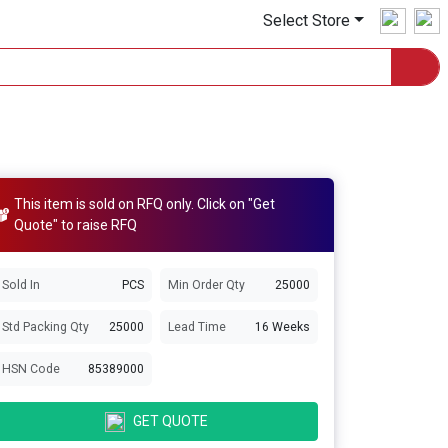
Select Store
This item is sold on RFQ only. Click on "Get
Quote" to raise RFQ
Sold In
PCS
Min Order Qty
25000
Std Packing Qty
25000
Lead Time
16 Weeks
HSN Code
85389000
GET QUOTE