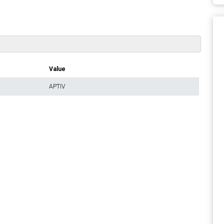
Value
APTIV