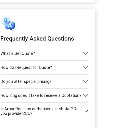
Frequently Asked Questions
What is Get Quote?
How do I Request for Quote?
Do you offer special pricing?
How long does it take to receive a Quotation?
Is Amar Radio an authorised distributor? Do
you provide COC?