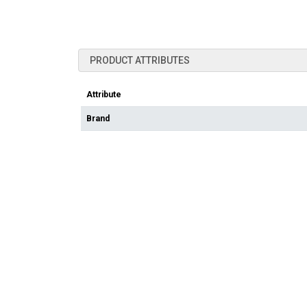
PRODUCT ATTRIBUTES
Attribute
Brand