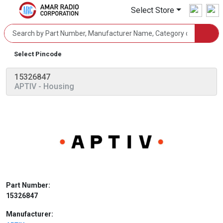
Select Store
Select Pincode
15326847
APTIV
- Housing
Part Number:
15326847
Manufacturer: