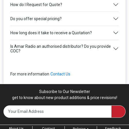
How do I Request for Quote?
Do you offer special pricing?
How long does it take to receive a Quotation?
Is Amar Radio an authorised distributor? Do you provide
COC?
For more information
Contact Us
Subscribe to Our Newsletter
get to know about new product additions & price revisions!
About Us
Contact
Feedback