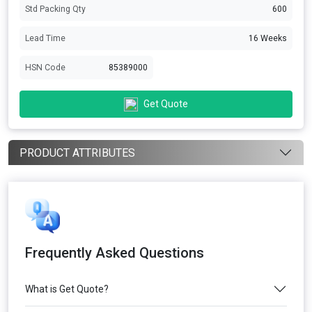
Std Packing Qty
600
Lead Time
16 Weeks
HSN Code
85389000
Get Quote
PRODUCT ATTRIBUTES
Frequently Asked Questions
What is Get Quote?