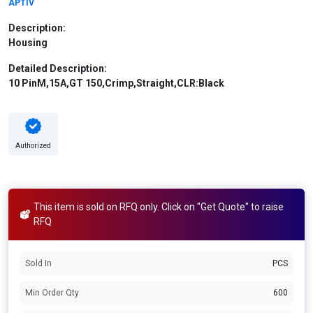
APTIV
Description:
Housing
Detailed Description:
10 PinM,15A,GT 150,Crimp,Straight,CLR:Black
Authorized
This item is sold on RFQ only. Click on "Get Quote" to raise
RFQ
Sold In
PCS
Min Order Qty
600