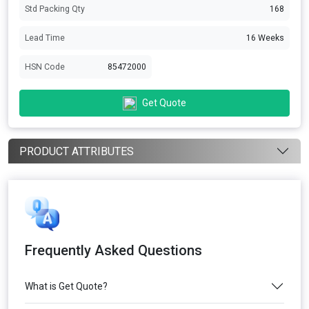
Std Packing Qty
168
Lead Time
16 Weeks
HSN Code
85472000
Get Quote
PRODUCT ATTRIBUTES
Frequently Asked Questions
What is Get Quote?