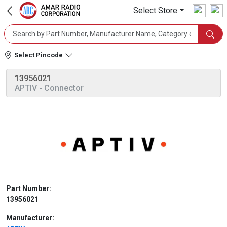
Select Store
Select Pincode
13956021
APTIV
- Connector
Part Number:
13956021
Manufacturer: