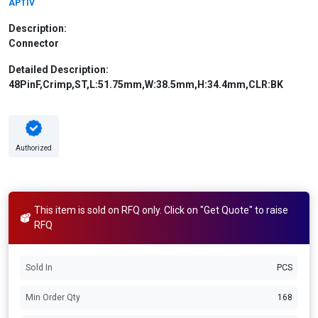
APTIV
Description:
Connector
Detailed Description:
48PinF,Crimp,ST,L:51.75mm,W:38.5mm,H:34.4mm,CLR:BK
Authorized
This item is sold on RFQ only. Click on "Get Quote" to raise
RFQ
Sold In
PCS
Min Order Qty
168