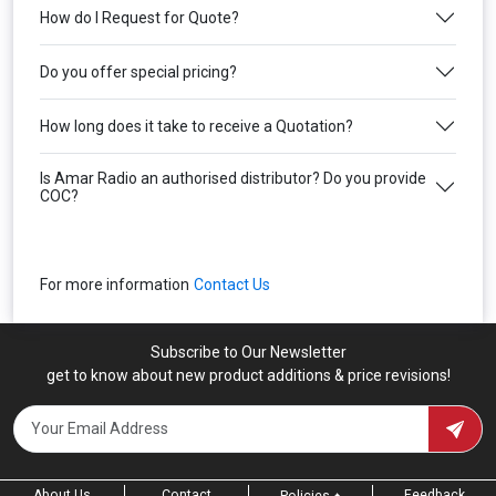
How do I Request for Quote?
Do you offer special pricing?
How long does it take to receive a Quotation?
Is Amar Radio an authorised distributor? Do you provide
COC?
For more information
Contact Us
Subscribe to Our Newsletter
get to know about new product additions & price revisions!
About Us
Contact
Feedback