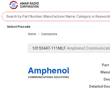
Select Pincode
Home
Connectors
10155447-111MLF
Amphenol Communicati
Part
Manuf
Des
Detailed Des