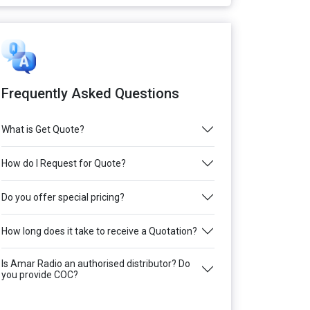
Frequently Asked Questions
What is Get Quote?
How do I Request for Quote?
Do you offer special pricing?
How long does it take to receive a Quotation?
Is Amar Radio an authorised distributor? Do
you provide COC?