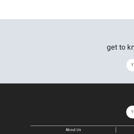
get to k
About Us