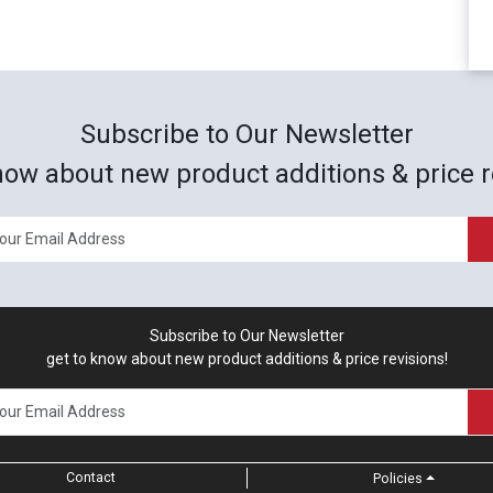
Subscribe to Our Newsletter
now about new product additions & price r
Subscribe to Our Newsletter
get to know about new product additions & price revisions!
Contact
Policies