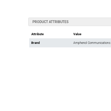
PRODUCT ATTRIBUTES
Attribute
Value
Brand
Amphenol Communications 