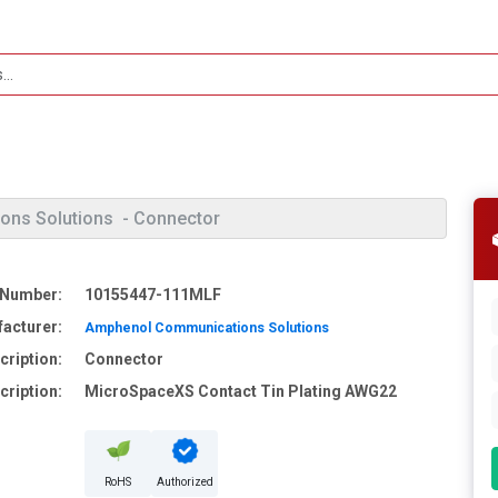
ons Solutions
- Connector
 Number:
10155447-111MLF
acturer:
Amphenol Communications Solutions
cription:
Connector
cription:
MicroSpaceXS Contact Tin Plating AWG22
RoHS
Authorized