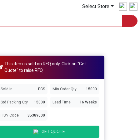
Select Store
This item is sold on RFQ only. Click on "Get
Quote" to raise RFQ
Sold In
PCS
Min Order Qty
15000
Std Packing Qty
15000
Lead Time
16 Weeks
HSN Code
85389000
GET QUOTE