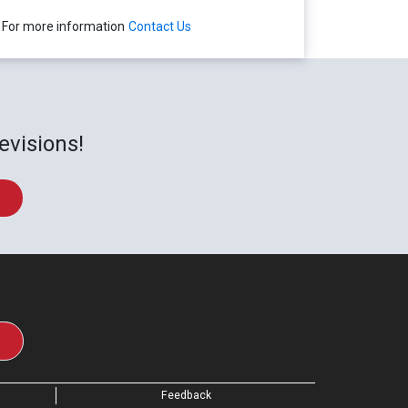
For more information
Contact Us
evisions!
Feedback