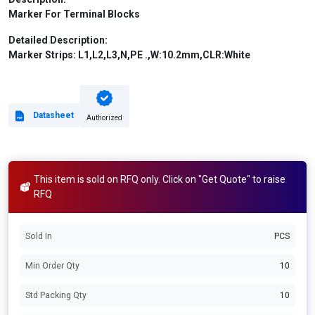
Marker For Terminal Blocks
Detailed Description:
Marker Strips: L1,L2,L3,N,PE .,W:10.2mm,CLR:White
Datasheet
Authorized
This item is sold on RFQ only. Click on "Get Quote" to raise
RFQ
Sold In
PCS
Min Order Qty
10
Std Packing Qty
10