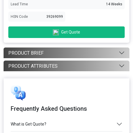
Lead Time
14 Weeks
HSN Code
39269099
Get Quote
PRODUCT BRIEF
PRODUCT ATTRIBUTES
Frequently Asked Questions
What is Get Quote?