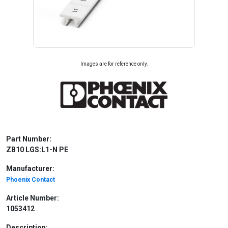
Images are for reference only.
Part Number:
ZB10 LGS:L1-N PE
Manufacturer:
Phoenix Contact
Article Number:
1053412
Description: