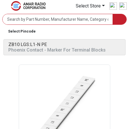
Select Store
Select Pincode
ZB10 LGS:L1-N PE
Phoenix Contact
- Marker For Terminal Blocks