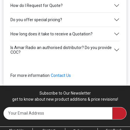
How do I Request for Quote?
Do you offer special pricing?
How long does it take to receive a Quotation?
Is Amar Radio an authorised distributor? Do you provide
COC?
For more information
Contact Us
Subscribe to Our Newsletter
get to know about new product additions & price revisions!