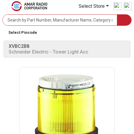
Select Store
Select Pincode
XVBC2B8
Schneider Electric
- Tower Light Acc