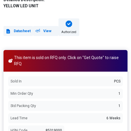
YELLOW LED UNIT
Datasheet
View
Authorized
This item is sold on RFQ only. Click on "Get Quote" to raise
RFQ
Sold In
PCS
Min Order Qty
1
Std Packing Qty
1
Lead Time
6 Weeks
HSN Code
85319000