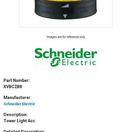
Images are for reference only.
Part Number:
XVBC2B8
Manufacturer:
Schneider Electric
Description:
Tower Light Acc
Detailed Description: