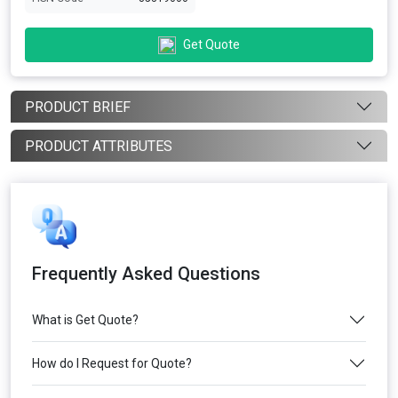
Get Quote
PRODUCT BRIEF
PRODUCT ATTRIBUTES
Frequently Asked Questions
What is Get Quote?
How do I Request for Quote?