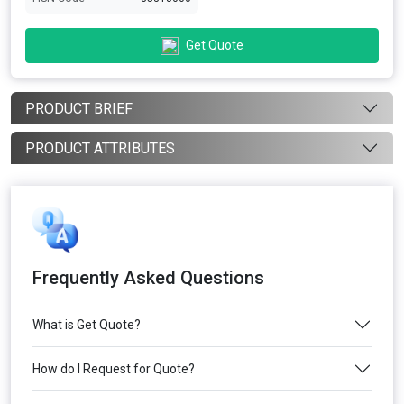
Get Quote
PRODUCT BRIEF
PRODUCT ATTRIBUTES
Frequently Asked Questions
What is Get Quote?
How do I Request for Quote?