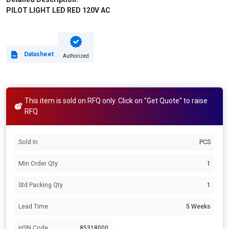
PILOT LIGHT LED RED 120V AC
Datasheet
Authorized
This item is sold on RFQ only. Click on "Get Quote" to raise
RFQ
Sold In
PCS
Min Order Qty
1
Std Packing Qty
1
Lead Time
5 Weeks
HSN Code
85318000