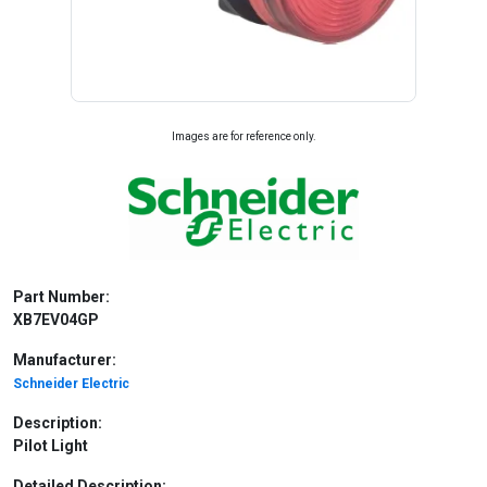
Images are for reference only.
Part Number:
XB7EV04GP
Manufacturer:
Schneider Electric
Description:
Pilot Light
Detailed Description: