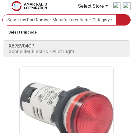
Select Store
Select Pincode
XB7EV04GP
Schneider Electric
- Pilot Light