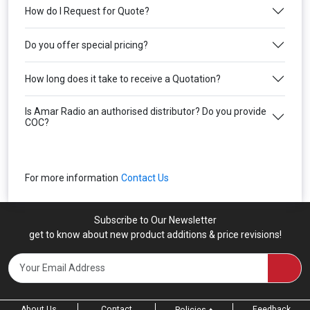
How do I Request for Quote?
Do you offer special pricing?
How long does it take to receive a Quotation?
Is Amar Radio an authorised distributor? Do you provide
COC?
For more information
Contact Us
Subscribe to Our Newsletter
get to know about new product additions & price revisions!
About Us
Contact
Feedback