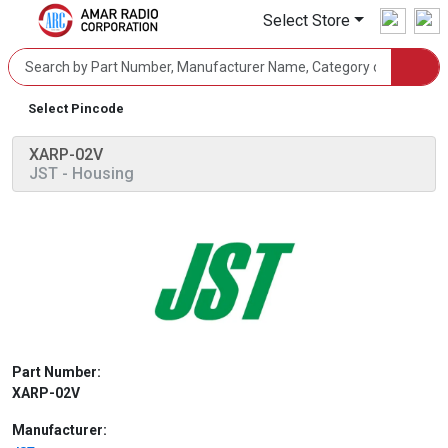
Select Store
Select Pincode
XARP-02V
JST
- Housing
Part Number:
XARP-02V
Manufacturer: