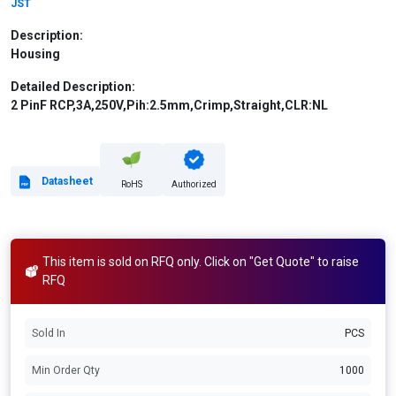
JST
Description:
Housing
Detailed Description:
2 PinF RCP,3A,250V,Pih:2.5mm,Crimp,Straight,CLR:NL
Datasheet
RoHS
Authorized
This item is sold on RFQ only. Click on "Get Quote" to raise
RFQ
Sold In
PCS
Min Order Qty
1000