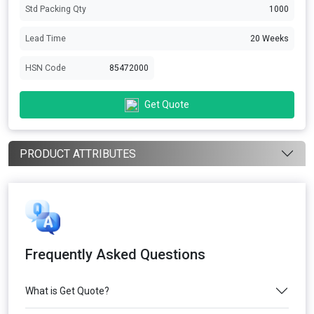
Std Packing Qty
1000
Lead Time
20 Weeks
HSN Code
85472000
Get Quote
PRODUCT ATTRIBUTES
Frequently Asked Questions
What is Get Quote?