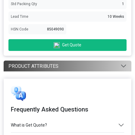
Std Packing Qty
1
Lead Time
10 Weeks
HSN Code
85049090
Get Quote
PRODUCT ATTRIBUTES
Frequently Asked Questions
What is Get Quote?