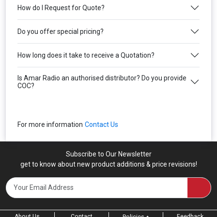
How do I Request for Quote?
Do you offer special pricing?
How long does it take to receive a Quotation?
Is Amar Radio an authorised distributor? Do you provide
COC?
For more information
Contact Us
Subscribe to Our Newsletter
get to know about new product additions & price revisions!
About Us
Contact
Feedback