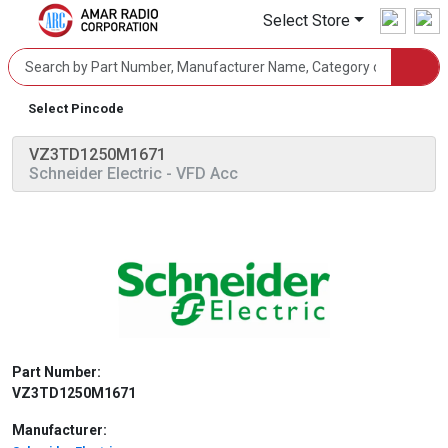
Select Store
Select Pincode
VZ3TD1250M1671
Schneider Electric
- VFD Acc
Part Number:
VZ3TD1250M1671
Manufacturer: