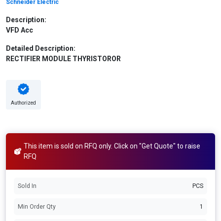
Schneider Electric
Description:
VFD Acc
Detailed Description:
RECTIFIER MODULE THYRISTOROR
Authorized
This item is sold on RFQ only. Click on "Get Quote" to raise
RFQ
Sold In
PCS
Min Order Qty
1