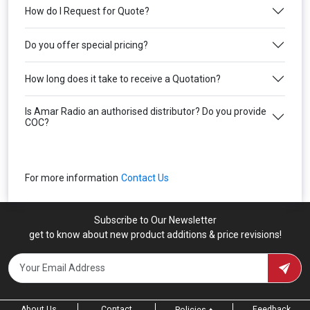
How do I Request for Quote?
Do you offer special pricing?
How long does it take to receive a Quotation?
Is Amar Radio an authorised distributor? Do you provide
COC?
For more information
Contact Us
Subscribe to Our Newsletter
get to know about new product additions & price revisions!
About Us
Contact
Feedback