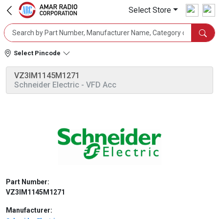
Select Store
Select Pincode
VZ3IM1145M1271
Schneider Electric
- VFD Acc
Part Number:
VZ3IM1145M1271
Manufacturer: