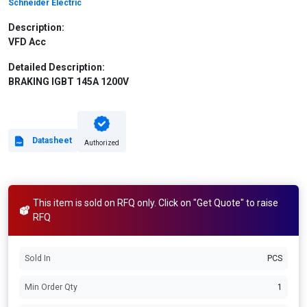
Schneider Electric
Description:
VFD Acc
Detailed Description:
BRAKING IGBT 145A 1200V
Datasheet
Authorized
This item is sold on RFQ only. Click on "Get Quote" to raise
RFQ
Sold In
PCS
Min Order Qty
1