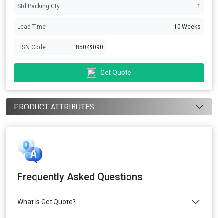
Std Packing Qty
1
Lead Time
10 Weeks
HSN Code
85049090
Get Quote
PRODUCT ATTRIBUTES
Frequently Asked Questions
What is Get Quote?