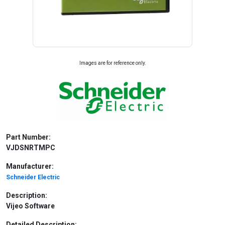
Images are for reference only.
Part Number:
VJDSNRTMPC
Manufacturer:
Schneider Electric
Description:
Vijeo Software
Detailed Description: