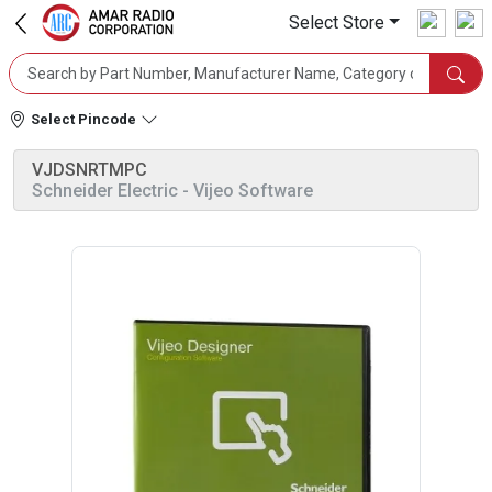
Select Store
Select Pincode
VJDSNRTMPC
Schneider Electric
- Vijeo Software