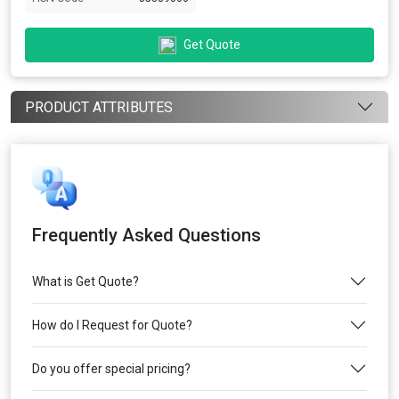
Get Quote
PRODUCT ATTRIBUTES
Frequently Asked Questions
What is Get Quote?
How do I Request for Quote?
Do you offer special pricing?