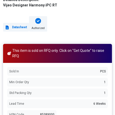
Vijeo Designer Harmony iPC RT
Datasheet
Authorized
This item is sold on RFQ only. Click on "Get Quote" to raise
RFQ
Sold In
PCS
Min Order Qty
1
Std Packing Qty
1
Lead Time
6 Weeks
HSN Code
85389000