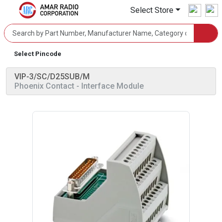
Select Store
Select Pincode
VIP-3/SC/D25SUB/M
Phoenix Contact
- Interface Module