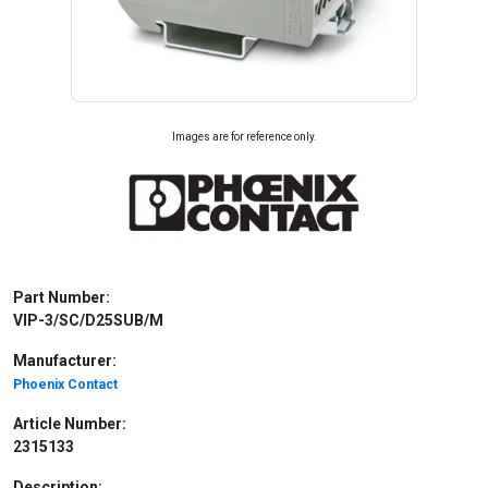
Images are for reference only.
Part Number:
VIP-3/SC/D25SUB/M
Manufacturer:
Phoenix Contact
Article Number:
2315133
Description: