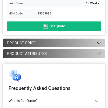
Lead Time
14 Weeks
HSN Code
85369090
Get Quote
PRODUCT BRIEF
PRODUCT ATTRIBUTES
Frequently Asked Questions
What is Get Quote?