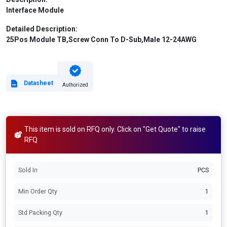
Interface Module
Detailed Description:
25Pos Module TB,Screw Conn To D-Sub,Male 12-24AWG
Datasheet
Authorized
This item is sold on RFQ only. Click on "Get Quote" to raise
RFQ
Sold In
PCS
Min Order Qty
1
Std Packing Qty
1