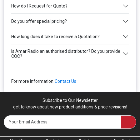
How do I Request for Quote?
Do you offer special pricing?
How long does it take to receive a Quotation?
Is Amar Radio an authorised distributor? Do you provide
COC?
For more information
Contact Us
Subscribe to Our Newsletter
get to know about new product additions & price revisions!