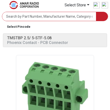
Select Store
Select Pincode
TMSTBP 2.5/ 5-STF-5.08
Phoenix Contact
- PCB Connector