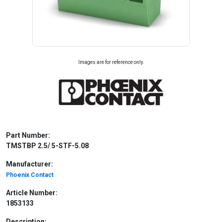
Images are for reference only.
Part Number:
TMSTBP 2.5/ 5-STF-5.08
Manufacturer:
Phoenix Contact
Article Number:
1853133
Description: