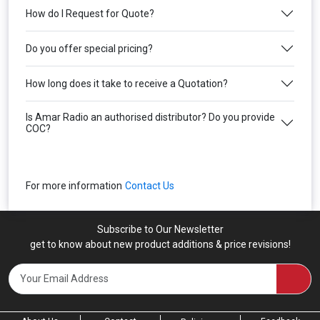
How do I Request for Quote?
Do you offer special pricing?
How long does it take to receive a Quotation?
Is Amar Radio an authorised distributor? Do you provide
COC?
For more information
Contact Us
Subscribe to Our Newsletter
get to know about new product additions & price revisions!