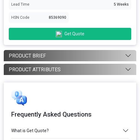
Lead Time
5 Weeks
HSN Code
85369090
Get Quote
PRODUCT BRIEF
PRODUCT ATTRIBUTES
Frequently Asked Questions
What is Get Quote?