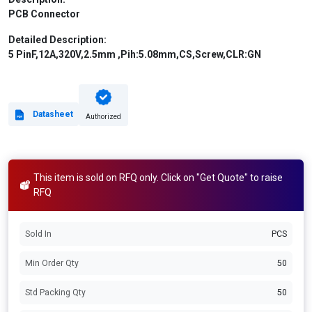
PCB Connector
Detailed Description:
5 PinF,12A,320V,2.5mm ,Pih:5.08mm,CS,Screw,CLR:GN
Datasheet
Authorized
This item is sold on RFQ only. Click on "Get Quote" to raise
RFQ
Sold In
PCS
Min Order Qty
50
Std Packing Qty
50