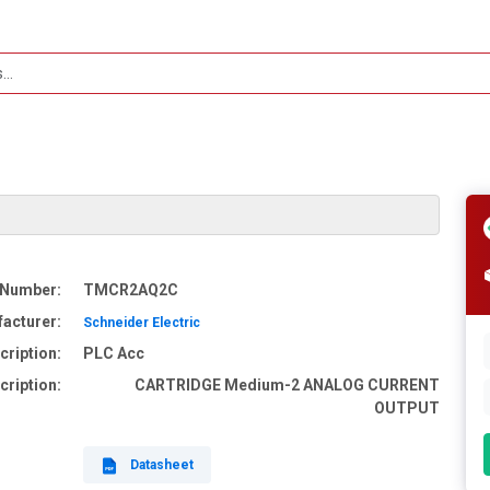
 Number:
TMCR2AQ2C
acturer:
Schneider Electric
cription:
PLC Acc
cription:
CARTRIDGE Medium-2 ANALOG CURRENT
OUTPUT
Datasheet