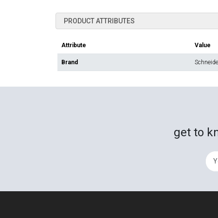
PRODUCT ATTRIBUTES
Attribute
Value
Brand
Schneider
get to k