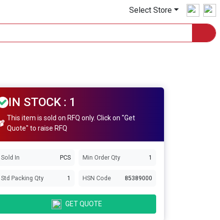
Select Store
IN STOCK : 1
This item is sold on RFQ only. Click on "Get
Quote" to raise RFQ
Sold In
PCS
Min Order Qty
1
Std Packing Qty
1
HSN Code
85389000
GET QUOTE