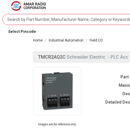
Select Pincode
Home
Industrial Automation
Field I/O
TMCR2AQ2C
Schneider Electric
- PLC Acc
Part
Manuf
Des
Detailed Des
Images are for reference only.