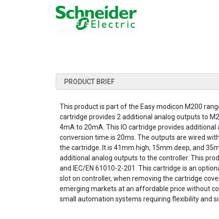
PRODUCT BRIEF
This product is part of the Easy modicon M200 range, 
cartridge provides 2 additional analog outputs to M
4mA to 20mA. This IO cartridge provides additional a
conversion time is 20ms. The outputs are wired with
the cartridge. It is 41mm high, 15mm deep, and 35mm
additional analog outputs to the controller. This pr
and IEC/EN 61010-2-201. This cartridge is an optional 
slot on controller, when removing the cartridge cover
emerging markets at an affordable price without co
small automation systems requiring flexibility and 