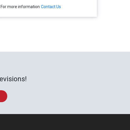
For more information
Contact Us
evisions!