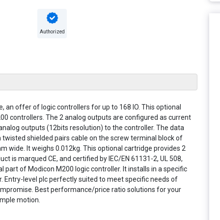
Authorized
an offer of logic controllers for up to 168 IO. This optional
200 controllers. The 2 analog outputs are configured as current
nalog outputs (12bits resolution) to the controller. The data
 twisted shielded pairs cable on the screw terminal block of
 wide. It weighs 0.012kg. This optional cartridge provides 2
oduct is marqued CE, and certified by IEC/EN 61131-2, UL 508,
part of Modicon M200 logic controller. It installs in a specific
. Entry-level plc perfectly suited to meet specific needs of
mpromise. Best performance/price ratio solutions for your
simple motion.