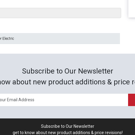
 Electric
Subscribe to Our Newsletter
now about new product additions & price r
Subscribe to Our Newsletter
get to know about new product additions & price revisions!