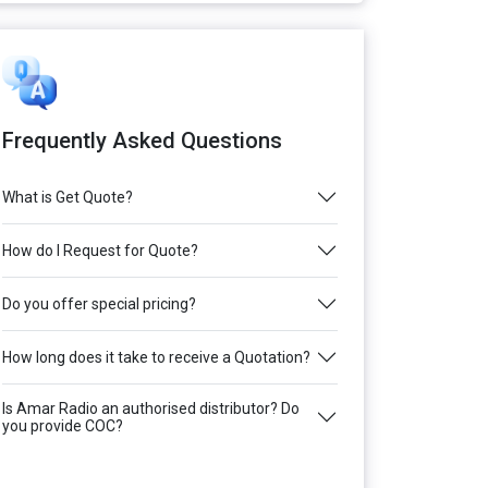
Frequently Asked Questions
What is Get Quote?
How do I Request for Quote?
Do you offer special pricing?
How long does it take to receive a Quotation?
Is Amar Radio an authorised distributor? Do
you provide COC?