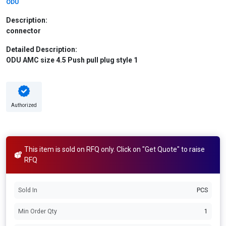
ODU
Description:
connector
Detailed Description:
ODU AMC size 4.5 Push pull plug style 1
Authorized
This item is sold on RFQ only. Click on "Get Quote" to raise
RFQ
Sold In
PCS
Min Order Qty
1