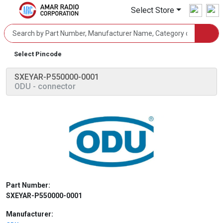
Select Store
Select Pincode
SXEYAR-P550000-0001
ODU
- connector
Part Number:
SXEYAR-P550000-0001
Manufacturer: