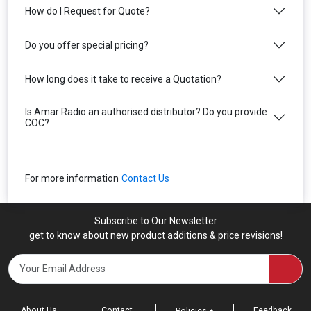
How do I Request for Quote?
Do you offer special pricing?
How long does it take to receive a Quotation?
Is Amar Radio an authorised distributor? Do you provide
COC?
For more information
Contact Us
Subscribe to Our Newsletter
get to know about new product additions & price revisions!
About Us
Contact
Feedback