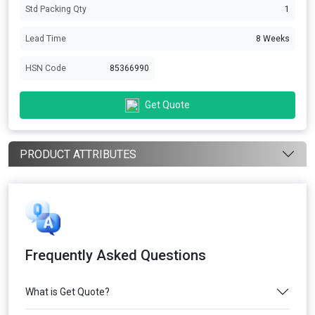
Std Packing Qty
1
Lead Time
8 Weeks
HSN Code
85366990
Get Quote
PRODUCT ATTRIBUTES
Frequently Asked Questions
What is Get Quote?