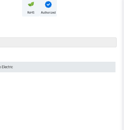
RoHS
Authorized
Electric