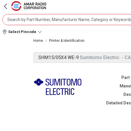
Select Pincode
Home
Printer & Identification
SHM15/05X4 WE-9
Sumitomo Electric
- C
Part
Manuf
Des
Detailed Des