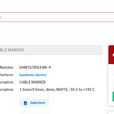
ABLE MARKER
 Number:
SHM15/05X4 WE-9
acturer:
Sumitomo Electric
cription:
CABLE MARKER
cription:
1.5mm/0.5mm, 4mm, WHITE, -55 C to +135 C
Datasheet