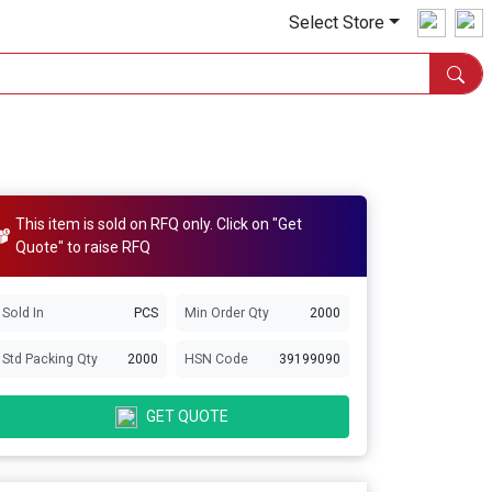
Select Store
This item is sold on RFQ only. Click on "Get
Quote" to raise RFQ
Sold In
PCS
Min Order Qty
2000
Std Packing Qty
2000
HSN Code
39199090
GET QUOTE