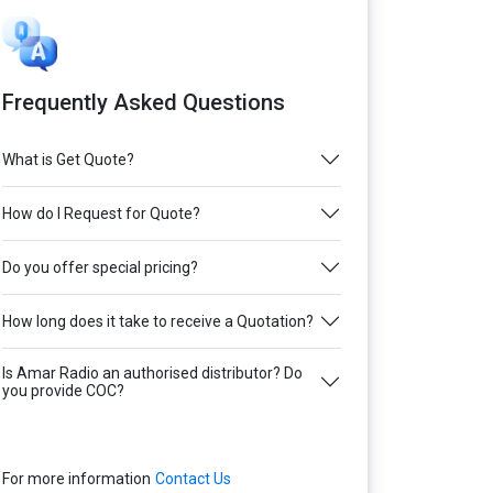
Frequently Asked Questions
What is Get Quote?
How do I Request for Quote?
Do you offer special pricing?
How long does it take to receive a Quotation?
Is Amar Radio an authorised distributor? Do
you provide COC?
For more information
Contact Us