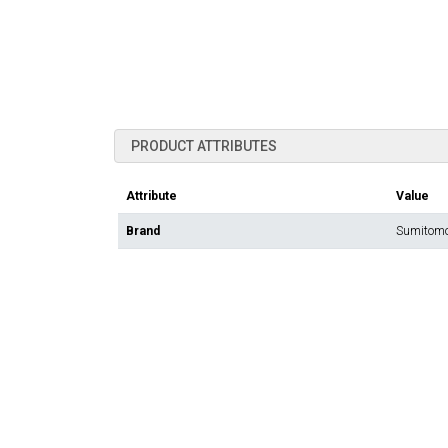
PRODUCT ATTRIBUTES
Attribute
Value
Brand
Sumitomo 