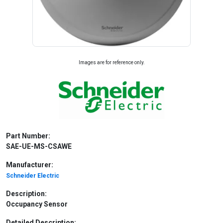
Images are for reference only.
Part Number:
SAE-UE-MS-CSAWE
Manufacturer:
Schneider Electric
Description:
Occupancy Sensor
Detailed Description: