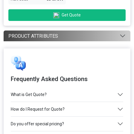
Get Quote
PRODUCT ATTRIBUTES
Frequently Asked Questions
What is Get Quote?
How do I Request for Quote?
Do you offer special pricing?