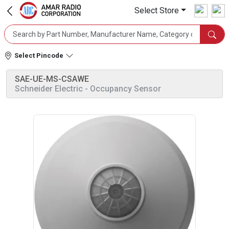
Select Store
Select Pincode
SAE-UE-MS-CSAWE
Schneider Electric
- Occupancy Sensor