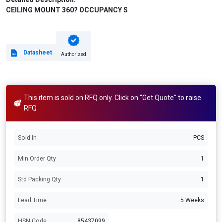
CEILING MOUNT 360? OCCUPANCY S
Datasheet
Authorized
This item is sold on RFQ only. Click on "Get Quote" to raise
RFQ
Sold In
PCS
Min Order Qty
1
Std Packing Qty
1
Lead Time
5 Weeks
HSN Code
85437099