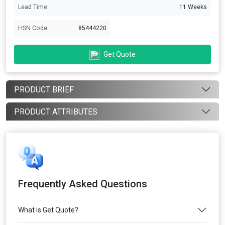
Lead Time
11 Weeks
HSN Code
85444220
Get Quote
PRODUCT BRIEF
PRODUCT ATTRIBUTES
Frequently Asked Questions
What is Get Quote?