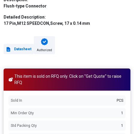
Flush-type Connector
Detailed Description:
17 Pin,M12 SPEEDCON,Screw, 17 x 0.14 mm
Datasheet
Authorized
This item is sold on RFQ only. Click on "Get Quote" to raise
RFQ
Sold In
PCS
Min Order Qty
1
Std Packing Qty
1