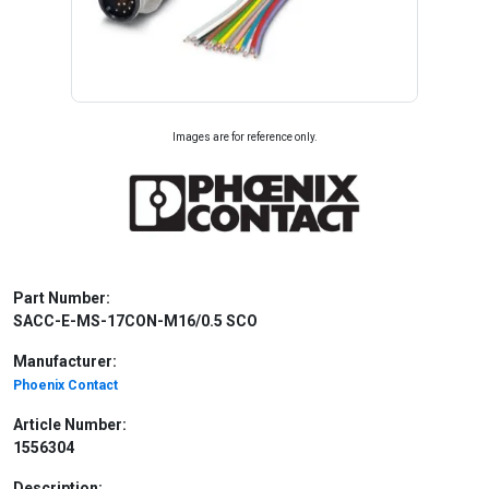
Images are for reference only.
Part Number:
SACC-E-MS-17CON-M16/0.5 SCO
Manufacturer:
Phoenix Contact
Article Number:
1556304
Description: