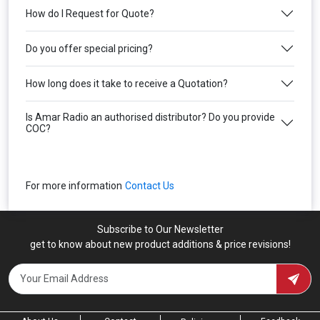
How do I Request for Quote?
Do you offer special pricing?
How long does it take to receive a Quotation?
Is Amar Radio an authorised distributor? Do you provide
COC?
For more information
Contact Us
Subscribe to Our Newsletter
get to know about new product additions & price revisions!