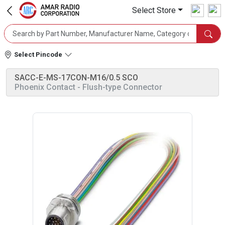
Select Store
Select Pincode
SACC-E-MS-17CON-M16/0.5 SCO
Phoenix Contact
- Flush-type Connector