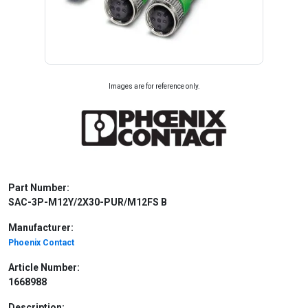
Images are for reference only.
Part Number:
SAC-3P-M12Y/2X30-PUR/M12FS B
Manufacturer:
Phoenix Contact
Article Number:
1668988
Description: