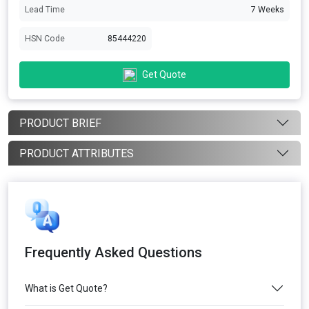
Lead Time
7 Weeks
HSN Code
85444220
Get Quote
PRODUCT BRIEF
PRODUCT ATTRIBUTES
Frequently Asked Questions
What is Get Quote?