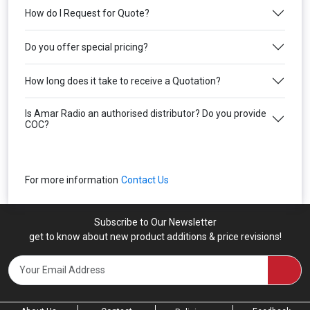
How do I Request for Quote?
Do you offer special pricing?
How long does it take to receive a Quotation?
Is Amar Radio an authorised distributor? Do you provide
COC?
For more information
Contact Us
Subscribe to Our Newsletter
get to know about new product additions & price revisions!