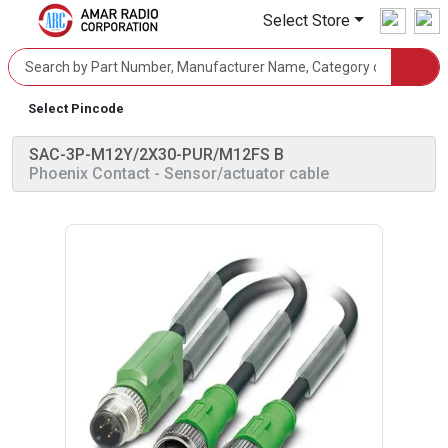
Select Store
Select Pincode
SAC-3P-M12Y/2X30-PUR/M12FS B
Phoenix Contact
- Sensor/actuator cable