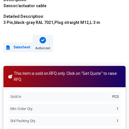
Sensor/actuator cable
Detailed Description:
3 Pin,black-gray RAL 7021,Plug straight M12,L:3 m
Datasheet
Authorized
This item is sold on RFQ only. Click on "Get Quote" to raise
RFQ
Sold In
PCS
Min Order Qty
1
Std Packing Qty
1