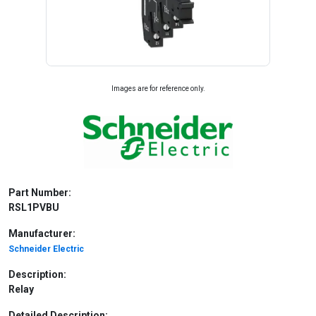
Images are for reference only.
Part Number:
RSL1PVBU
Manufacturer:
Schneider Electric
Description:
Relay
Detailed Description: