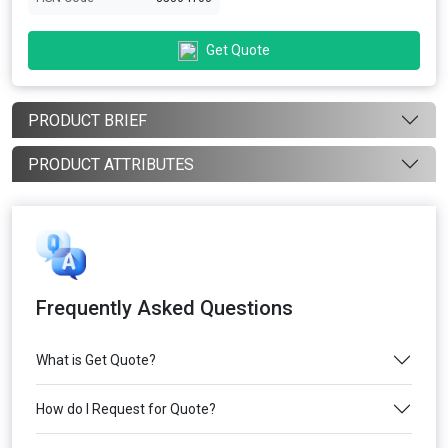
Get Quote
PRODUCT BRIEF
PRODUCT ATTRIBUTES
Frequently Asked Questions
What is Get Quote?
How do I Request for Quote?