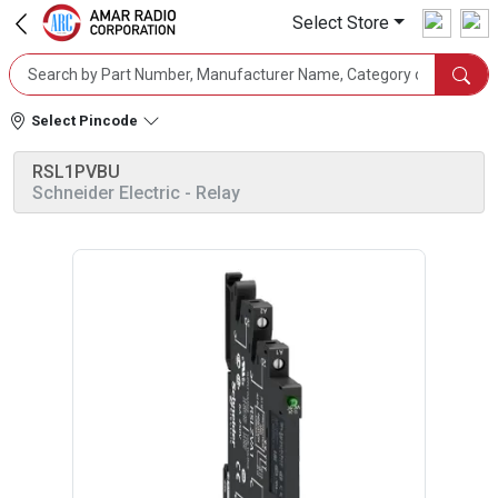
Select Store
Select Pincode
RSL1PVBU
Schneider Electric
- Relay