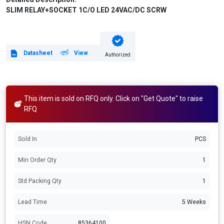
SLIM RELAY+SOCKET 1C/O LED 24VAC/DC SCRW
Datasheet
View
Authorized
This item is sold on RFQ only. Click on "Get Quote" to raise
RFQ
Sold In
PCS
Min Order Qty
1
Std Packing Qty
1
Lead Time
5 Weeks
HSN Code
85364100