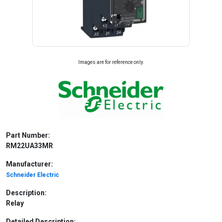
Images are for reference only.
Part Number:
RM22UA33MR
Manufacturer:
Schneider Electric
Description:
Relay
Detailed Description: