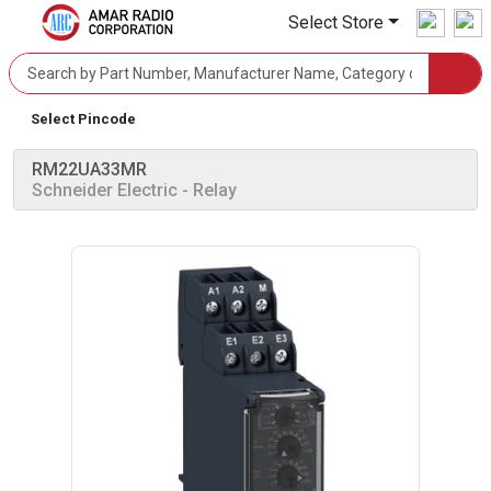
Select Store
Select Pincode
RM22UA33MR
Schneider Electric
- Relay