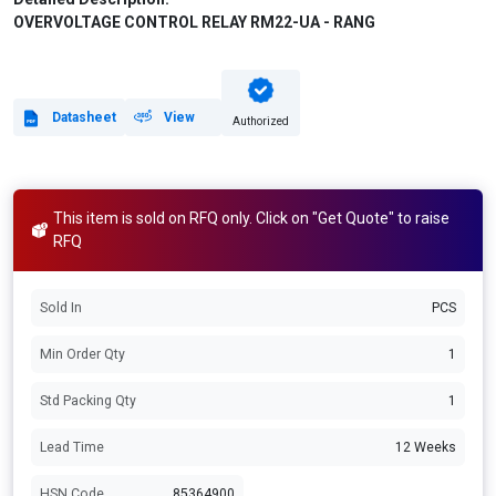
OVERVOLTAGE CONTROL RELAY RM22-UA - RANG
Datasheet
View
Authorized
This item is sold on RFQ only. Click on "Get Quote" to raise
RFQ
Sold In
PCS
Min Order Qty
1
Std Packing Qty
1
Lead Time
12 Weeks
HSN Code
85364900