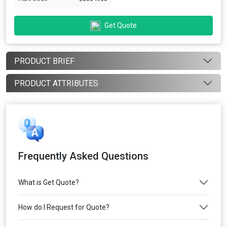
Get Quote
PRODUCT BRIEF
PRODUCT ATTRIBUTES
Frequently Asked Questions
What is Get Quote?
How do I Request for Quote?