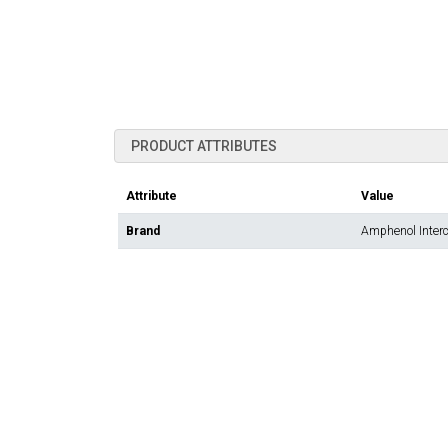
PRODUCT ATTRIBUTES
Attribute
Value
Brand
Amphenol Inter