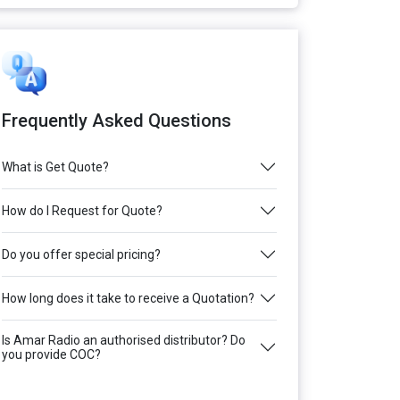
Frequently Asked Questions
What is Get Quote?
How do I Request for Quote?
Do you offer special pricing?
How long does it take to receive a Quotation?
Is Amar Radio an authorised distributor? Do
you provide COC?