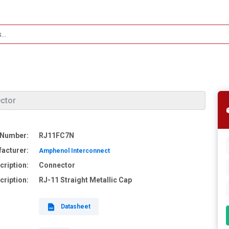
ctor
 Number:
RJ11FC7N
acturer:
Amphenol Interconnect
cription:
Connector
cription:
RJ-11 Straight Metallic Cap
Datasheet