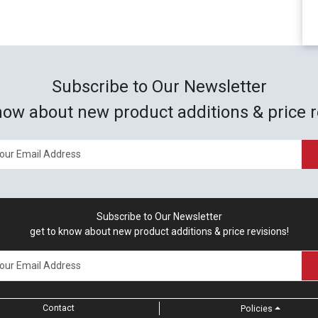
Subscribe to Our Newsletter
now about new product additions & price r
Subscribe to Our Newsletter
get to know about new product additions & price revisions!
Contact
Policies