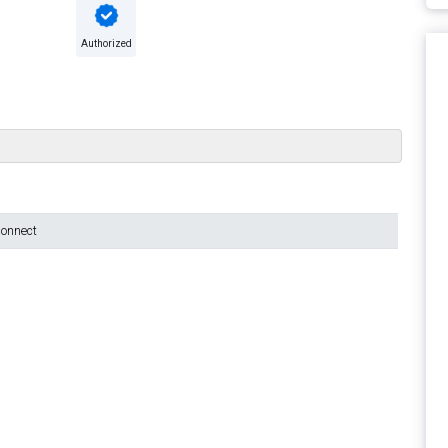
Authorized
connect