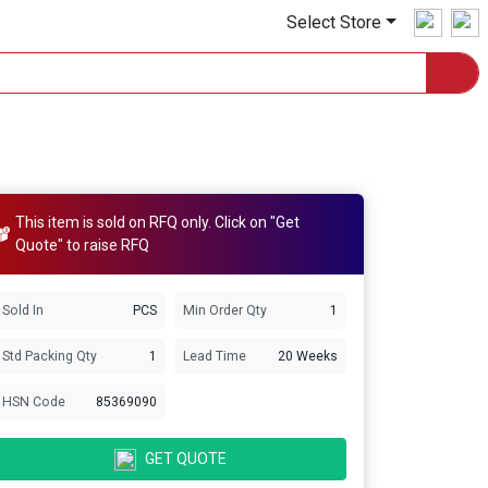
Select Store
This item is sold on RFQ only. Click on "Get
Quote" to raise RFQ
Sold In
PCS
Min Order Qty
1
Std Packing Qty
1
Lead Time
20 Weeks
HSN Code
85369090
GET QUOTE