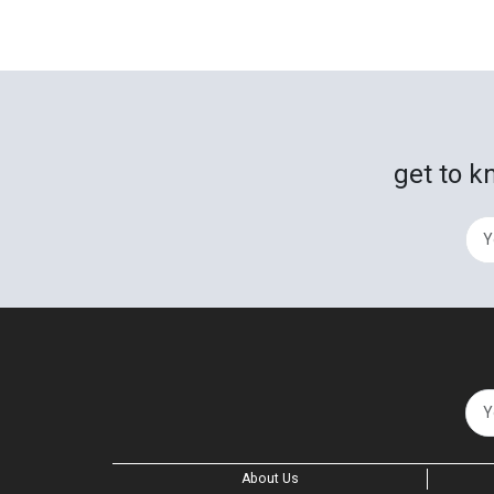
get to k
About Us