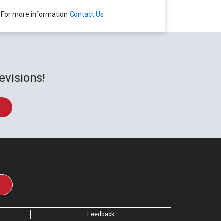
For more information
Contact Us
evisions!
Feedback