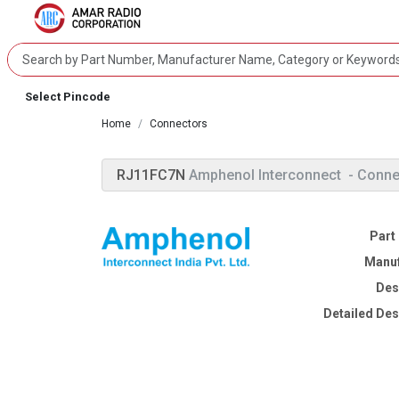
Select Pincode
Home
Connectors
RJ11FC7N
Amphenol Interconnect
- Conne
Part
Manuf
Des
Detailed Des