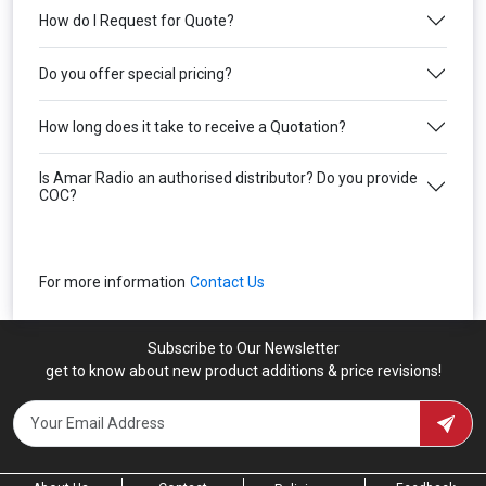
How do I Request for Quote?
Do you offer special pricing?
How long does it take to receive a Quotation?
Is Amar Radio an authorised distributor? Do you provide
COC?
For more information
Contact Us
Subscribe to Our Newsletter
get to know about new product additions & price revisions!