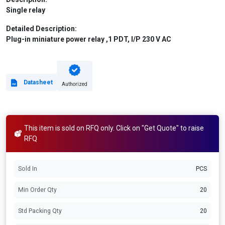
Single relay
Detailed Description:
Plug-in miniature power relay ,1 PDT, I/P 230 V AC
Datasheet
Authorized
This item is sold on RFQ only. Click on "Get Quote" to raise
RFQ
Sold In
PCS
Min Order Qty
20
Std Packing Qty
20