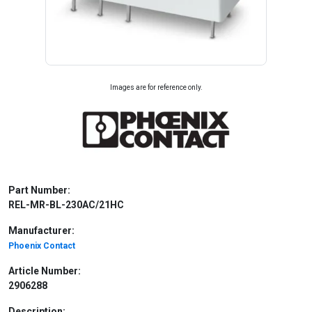
Images are for reference only.
Part Number:
REL-MR-BL-230AC/21HC
Manufacturer:
Phoenix Contact
Article Number:
2906288
Description: