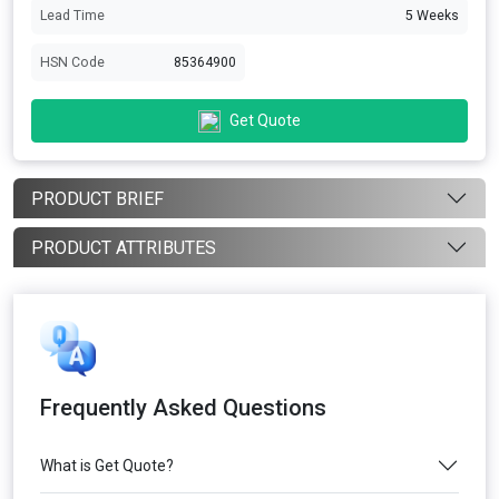
Lead Time
5 Weeks
HSN Code
85364900
Get Quote
PRODUCT BRIEF
PRODUCT ATTRIBUTES
Frequently Asked Questions
What is Get Quote?