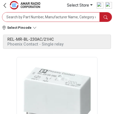
Select Store
Select Pincode
REL-MR-BL-230AC/21HC
Phoenix Contact
- Single relay