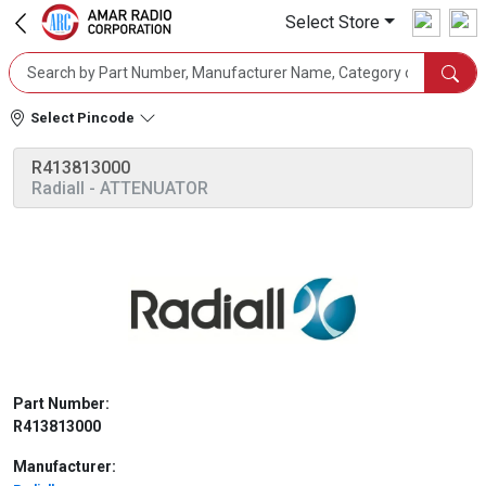
Select Store
Select Pincode
R413813000
Radiall
- ATTENUATOR
Part Number:
R413813000
Manufacturer: