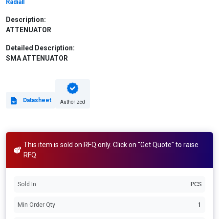
Radiall
Description:
ATTENUATOR
Detailed Description:
SMA ATTENUATOR
Datasheet
Authorized
This item is sold on RFQ only. Click on "Get Quote" to raise
RFQ
Sold In
PCS
Min Order Qty
1