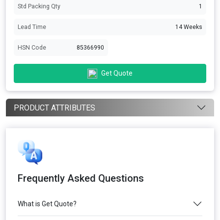
Std Packing Qty
1
Lead Time
14 Weeks
HSN Code
85366990
Get Quote
PRODUCT ATTRIBUTES
Frequently Asked Questions
What is Get Quote?