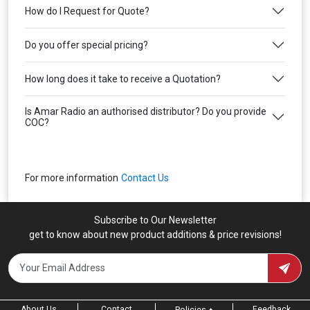
How do I Request for Quote?
Do you offer special pricing?
How long does it take to receive a Quotation?
Is Amar Radio an authorised distributor? Do you provide
COC?
For more information
Contact Us
Subscribe to Our Newsletter
get to know about new product additions & price revisions!
About Us
Contact
Feedback