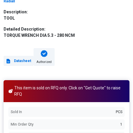
Radiall
Description:
TOOL
Detailed Description:
TORQUE WRENCH DIA 5.3 - 280 NCM
Datasheet
Authorized
This item is sold on RFQ only. Click on "Get Quote" to raise
RFQ
Sold In
PCS
Min Order Qty
1