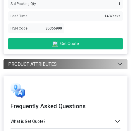
Std Packing Qty
1
Lead Time
14 Weeks
HSN Code
85366990
Get Quote
PRODUCT ATTRIBUTES
Frequently Asked Questions
What is Get Quote?