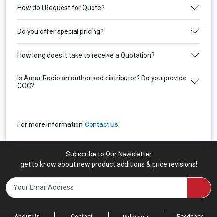
How do I Request for Quote?
Do you offer special pricing?
How long does it take to receive a Quotation?
Is Amar Radio an authorised distributor? Do you provide
COC?
For more information
Contact Us
Subscribe to Our Newsletter
get to know about new product additions & price revisions!
About Us
Contact
Feedback