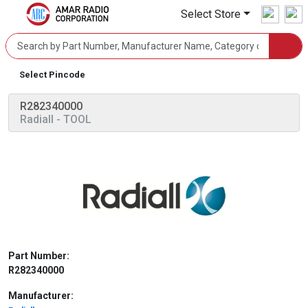
Select Store
Select Pincode
R282340000
Radiall
- TOOL
Part Number:
R282340000
Manufacturer: