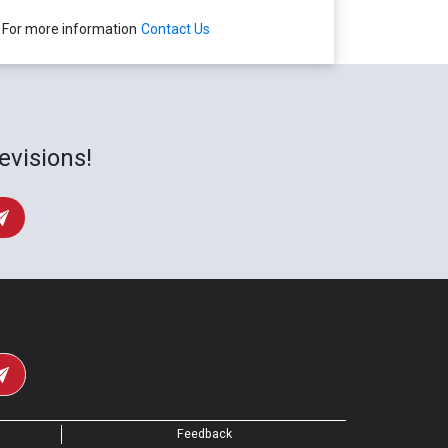
For more information
Contact Us
evisions!
Feedback