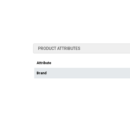
PRODUCT ATTRIBUTES
Attribute
Brand