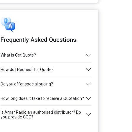
Frequently Asked Questions
What is Get Quote?
How do I Request for Quote?
Do you offer special pricing?
How long does it take to receive a Quotation?
Is Amar Radio an authorised distributor? Do
you provide COC?