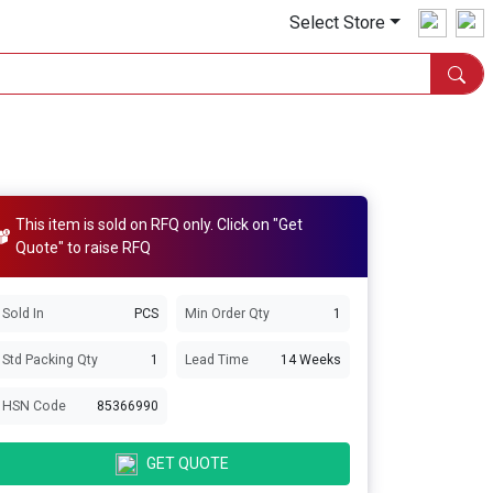
Select Store
This item is sold on RFQ only. Click on "Get
Quote" to raise RFQ
Sold In
PCS
Min Order Qty
1
Std Packing Qty
1
Lead Time
14 Weeks
HSN Code
85366990
GET QUOTE