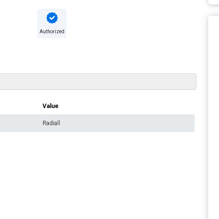
Authorized
Value
Radiall