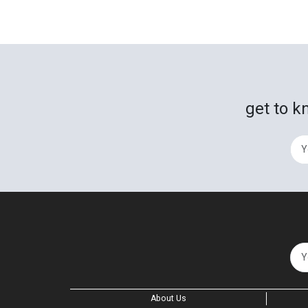
get to k
About Us