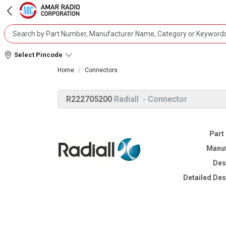
Select Pincode
Home
Connectors
R222705200
Radiall
- Connector
Part
Manuf
Des
Detailed Des