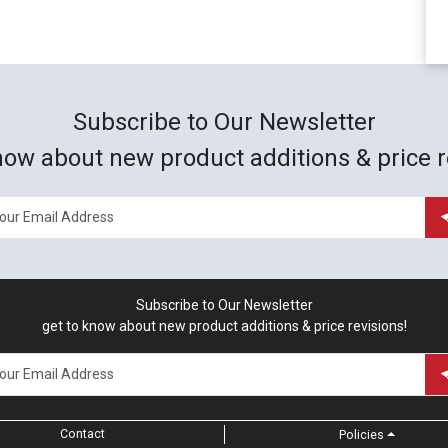
Subscribe to Our Newsletter
now about new product additions & price r
Subscribe to Our Newsletter
get to know about new product additions & price revisions!
Contact
Policies