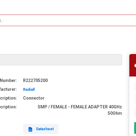
 Number:
R222705200
acturer:
Radiall
cription:
Connector
cription:
SMP / FEMALE - FEMALE ADAPTER 40GHz
50Ohm
Datasheet