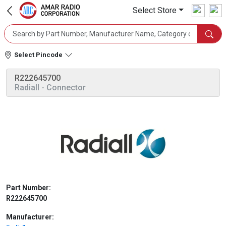
Select Store
Select Pincode
R222645700
Radiall
- Connector
Part Number:
R222645700
Manufacturer: