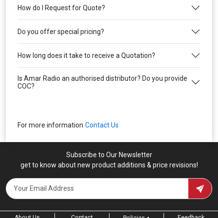
How do I Request for Quote?
Do you offer special pricing?
How long does it take to receive a Quotation?
Is Amar Radio an authorised distributor? Do you provide
COC?
For more information
Contact Us
Subscribe to Our Newsletter
get to know about new product additions & price revisions!
About Us
Contact
Feedback