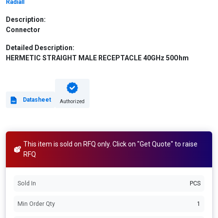
Radiall
Description:
Connector
Detailed Description:
HERMETIC STRAIGHT MALE RECEPTACLE 40GHz 50Ohm
Datasheet
Authorized
This item is sold on RFQ only. Click on "Get Quote" to raise
RFQ
Sold In
PCS
Min Order Qty
1