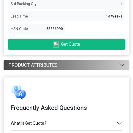
Std Packing Qty
1
Lead Time
14 Weeks
HSN Code
85366990
Get Quote
PRODUCT ATTRIBUTES
Frequently Asked Questions
What is Get Quote?