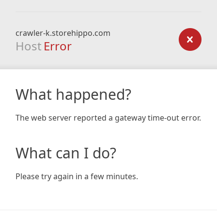
crawler-k.storehippo.com
Host
Error
What happened?
The web server reported a gateway time-out error.
What can I do?
Please try again in a few minutes.