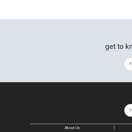
get to k
About Us