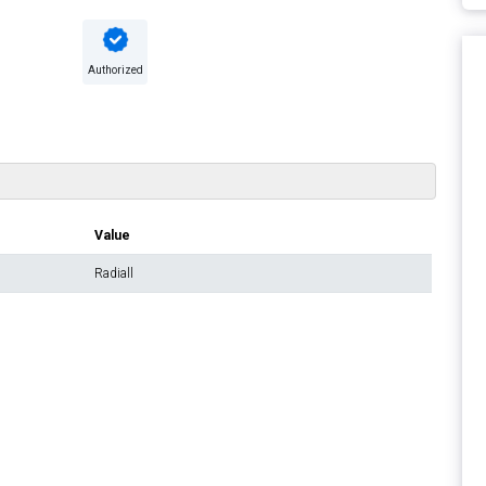
Authorized
Value
Radiall