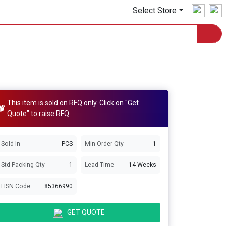
Select Store
This item is sold on RFQ only. Click on "Get
Quote" to raise RFQ
Sold In
PCS
Min Order Qty
1
Std Packing Qty
1
Lead Time
14 Weeks
HSN Code
85366990
GET QUOTE