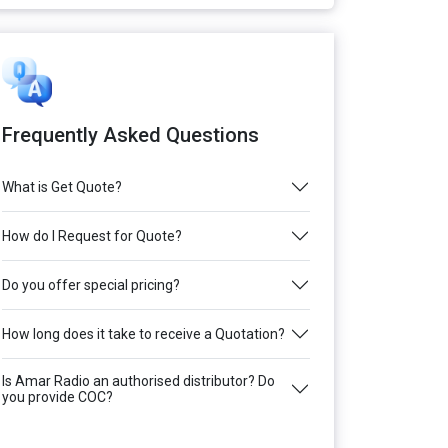
Frequently Asked Questions
What is Get Quote?
How do I Request for Quote?
Do you offer special pricing?
How long does it take to receive a Quotation?
Is Amar Radio an authorised distributor? Do
you provide COC?