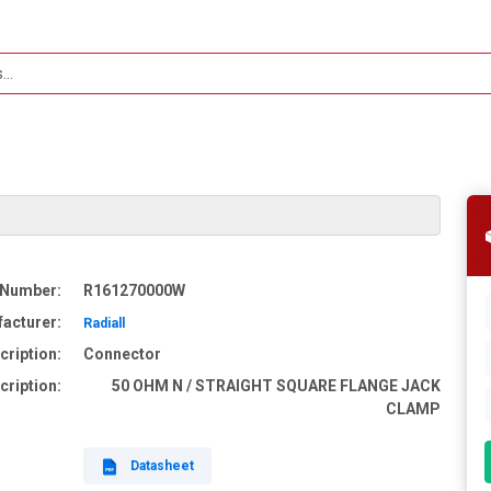
 Number:
R161270000W
acturer:
Radiall
cription:
Connector
cription:
50 OHM N / STRAIGHT SQUARE FLANGE JACK
CLAMP
Datasheet