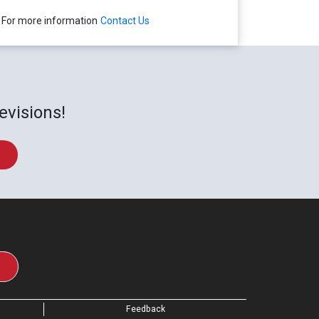
For more information
Contact Us
evisions!
Feedback