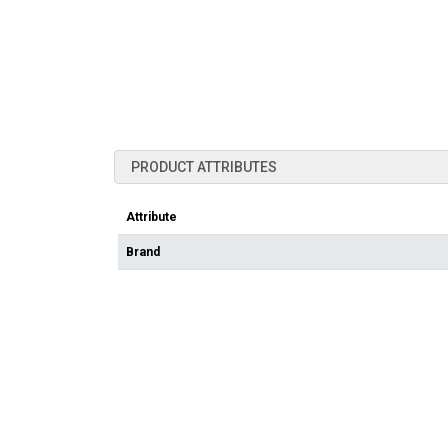
PRODUCT ATTRIBUTES
Attribute
Brand