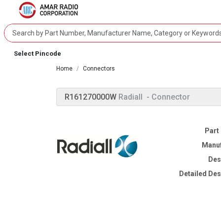
Select Pincode
Home
Connectors
R161270000W
Radiall
- Connector
Part
Manuf
Des
Detailed Des