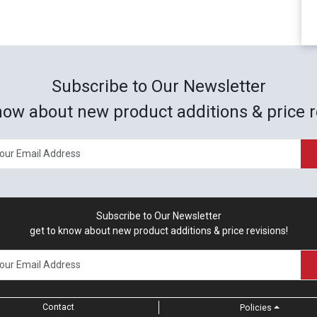
Subscribe to Our Newsletter
now about new product additions & price r
Subscribe to Our Newsletter
get to know about new product additions & price revisions!
Contact
Policies