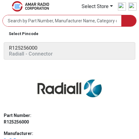
Select Store
Select Pincode
R125256000
Radiall
- Connector
Part Number:
R125256000
Manufacturer: