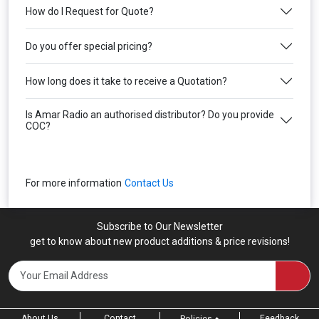
How do I Request for Quote?
Do you offer special pricing?
How long does it take to receive a Quotation?
Is Amar Radio an authorised distributor? Do you provide
COC?
For more information
Contact Us
Subscribe to Our Newsletter
get to know about new product additions & price revisions!
About Us
Contact
Feedback