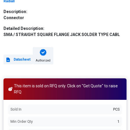
Radiall
Description:
Connector
Detailed Description:
SMA / STRAIGHT SQUARE FLANGE JACK SOLDER TYPE CABL
Datasheet
Authorized
This item is sold on RFQ only. Click on "Get Quote" to raise
RFQ
Sold In
PCS
Min Order Qty
1