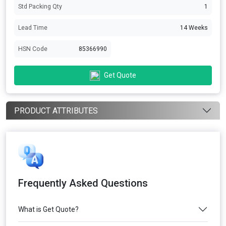
Std Packing Qty
1
Lead Time
14 Weeks
HSN Code
85366990
Get Quote
PRODUCT ATTRIBUTES
Frequently Asked Questions
What is Get Quote?