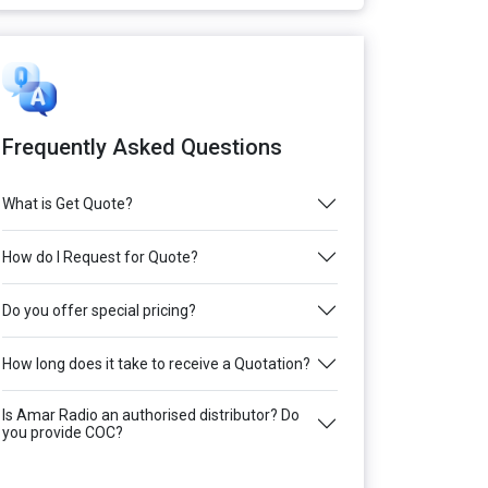
Frequently Asked Questions
What is Get Quote?
How do I Request for Quote?
Do you offer special pricing?
How long does it take to receive a Quotation?
Is Amar Radio an authorised distributor? Do
you provide COC?