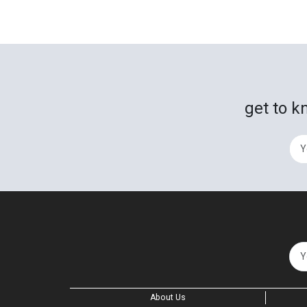
get to k
About Us