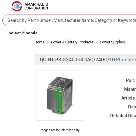
Select Pincode
Home
Power & Battery Products
Power Supplies
QUINT-PS-3X400-500AC/24DC/10
Phoenix 
Part
Manuf
Articl
Des
Detailed Des
Images are for reference only.