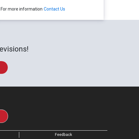
For more information
Contact Us
evisions!
Feedback