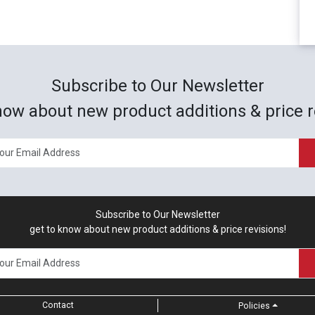
Subscribe to Our Newsletter
now about new product additions & price r
Subscribe to Our Newsletter
get to know about new product additions & price revisions!
Contact
Policies