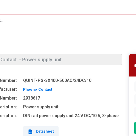
Contact
- Power supply unit
 Number:
QUINT-PS-3X400-500AC/24DC/10
acturer:
Phoenix Contact
e Number:
2938617
cription:
Power supply unit
cription:
DIN rail power supply unit 24 V DC/10 A, 3-phase
Datasheet