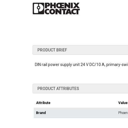
PRODUCT BRIEF
DIN rail power supply unit 24 V DC/10 A, primary-sw
PRODUCT ATTRIBUTES
Attribute
Value
Brand
Phoen