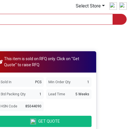
Select Store
This item is sold on RFQ only. Click on "Get
Quote" to raise RFQ
Sold In
PCS
Min Order Qty
1
Std Packing Qty
1
Lead Time
5 Weeks
HSN Code
85044090
GET QUOTE