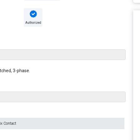
Authorized
itched, 3-phase.
ix Contact