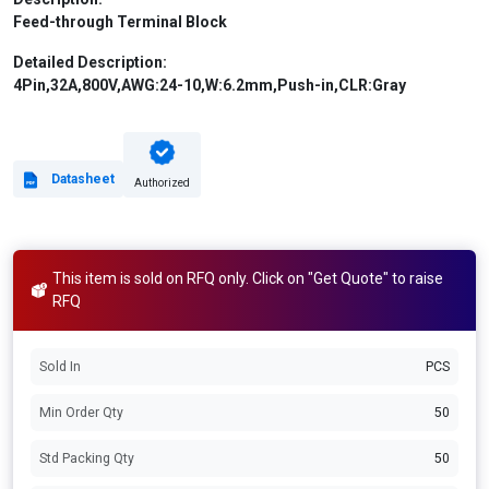
Feed-through Terminal Block
Detailed Description:
4Pin,32A,800V,AWG:24-10,W:6.2mm,Push-in,CLR:Gray
Datasheet
Authorized
This item is sold on RFQ only. Click on "Get Quote" to raise
RFQ
Sold In
PCS
Min Order Qty
50
Std Packing Qty
50