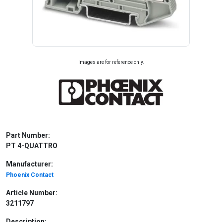
Images are for reference only.
Part Number:
PT 4-QUATTRO
Manufacturer:
Phoenix Contact
Article Number:
3211797
Description: