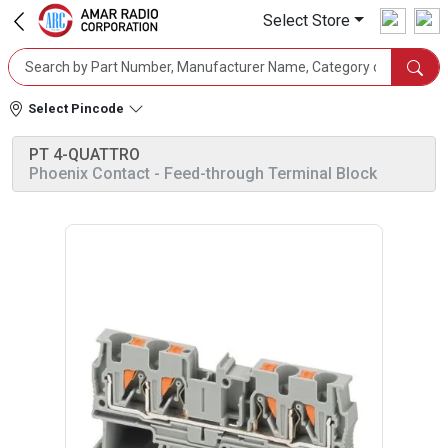
Select Store
Select Pincode
PT 4-QUATTRO
Phoenix Contact
- Feed-through Terminal Block