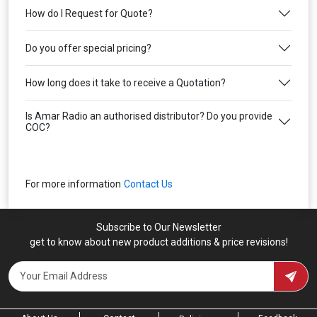
How do I Request for Quote?
Do you offer special pricing?
How long does it take to receive a Quotation?
Is Amar Radio an authorised distributor? Do you provide
COC?
For more information
Contact Us
Subscribe to Our Newsletter
get to know about new product additions & price revisions!