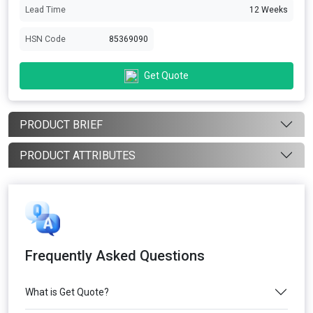
Lead Time
12 Weeks
HSN Code
85369090
Get Quote
PRODUCT BRIEF
PRODUCT ATTRIBUTES
Frequently Asked Questions
What is Get Quote?