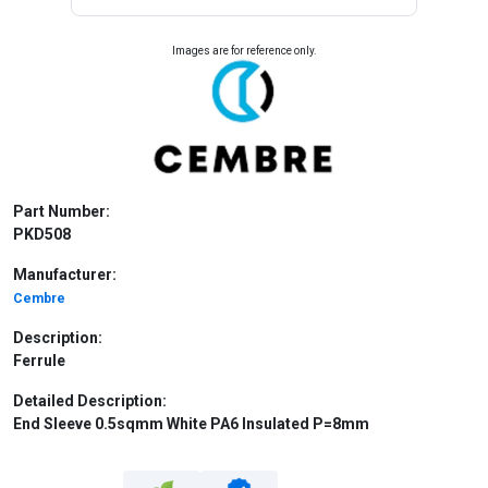
Images are for reference only.
Part Number:
PKD508
Manufacturer:
Cembre
Description:
Ferrule
Detailed Description:
End Sleeve 0.5sqmm White PA6 Insulated P=8mm