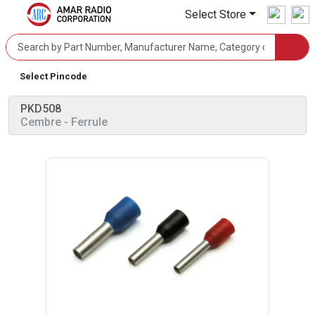
Select Store
Select Pincode
PKD508
Cembre
- Ferrule