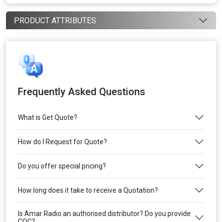
PRODUCT ATTRIBUTES
Frequently Asked Questions
What is Get Quote?
How do I Request for Quote?
Do you offer special pricing?
How long does it take to receive a Quotation?
Is Amar Radio an authorised distributor? Do you provide
COC?