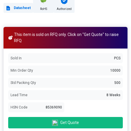
Datasheet
RoHS
Authorized
This item is sold on RFQ only. Click on "Get Quote" to raise
RFQ
Sold In
PCS
Min Order Qty
10000
Std Packing Qty
500
Lead Time
8 Weeks
HSN Code
85369090
Get Quote