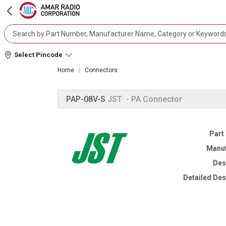
Select Pincode
Home
Connectors
PAP-08V-S
JST
- PA Connector
Part
Manuf
Des
Detailed Des