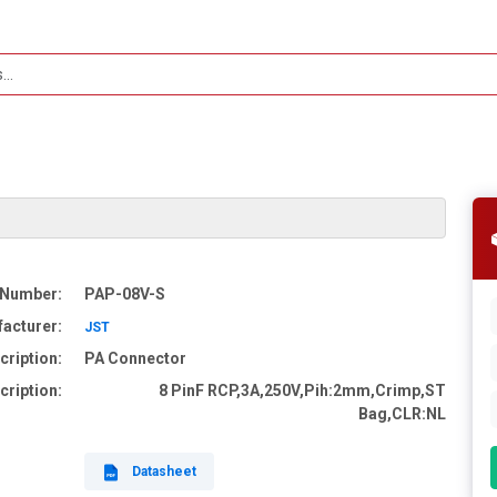
 Number:
PAP-08V-S
acturer:
JST
cription:
PA Connector
cription:
8 PinF RCP,3A,250V,Pih:2mm,Crimp,ST
Bag,CLR:NL
Datasheet