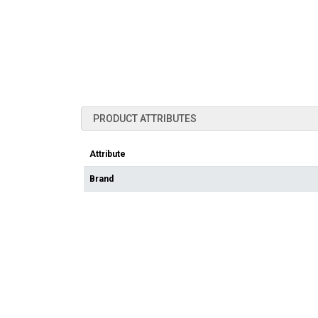
PRODUCT ATTRIBUTES
Attribute
Brand