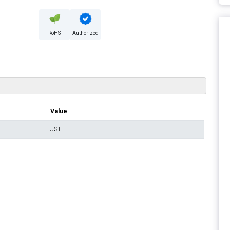
RoHS
Authorized
Value
JST