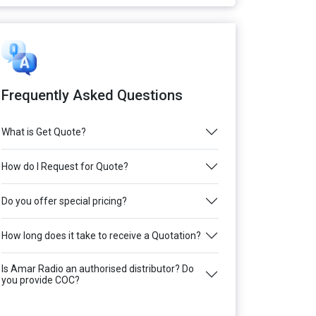
Frequently Asked Questions
What is Get Quote?
How do I Request for Quote?
Do you offer special pricing?
How long does it take to receive a Quotation?
Is Amar Radio an authorised distributor? Do
you provide COC?