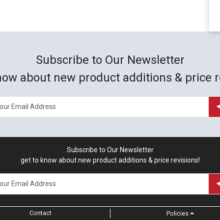
Subscribe to Our Newsletter
now about new product additions & price r
Subscribe to Our Newsletter
get to know about new product additions & price revisions!
Contact
Policies