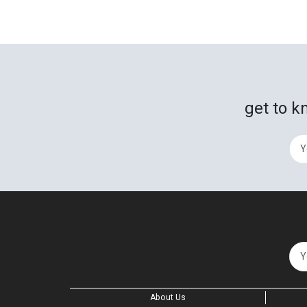
get to k
About Us