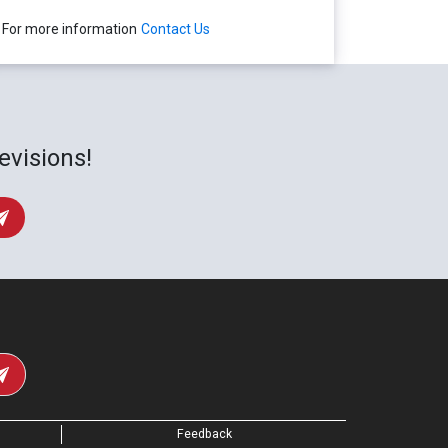
For more information
Contact Us
evisions!
Feedback