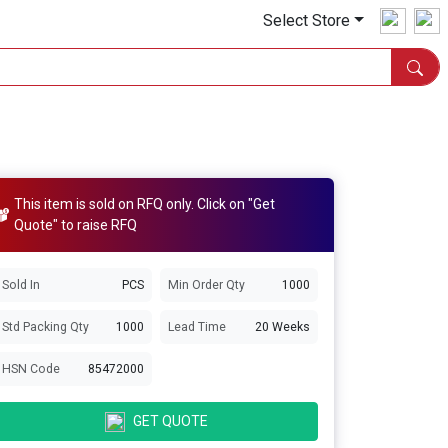
Select Store
This item is sold on RFQ only. Click on "Get
Quote" to raise RFQ
Sold In
PCS
Min Order Qty
1000
Std Packing Qty
1000
Lead Time
20 Weeks
HSN Code
85472000
GET QUOTE