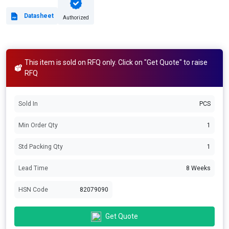
Datasheet
Authorized
This item is sold on RFQ only. Click on "Get Quote" to raise
RFQ
Sold In
PCS
Min Order Qty
1
Std Packing Qty
1
Lead Time
8 Weeks
HSN Code
82079090
Get Quote