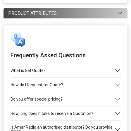
PRODUCT ATTRIBUTES
Frequently Asked Questions
What is Get Quote?
How do I Request for Quote?
Do you offer special pricing?
How long does it take to receive a Quotation?
Is Amar Radio an authorised distributor? Do you provide