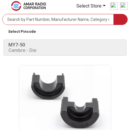
Select Store
Select Pincode
MY7-50
Cembre
- Die