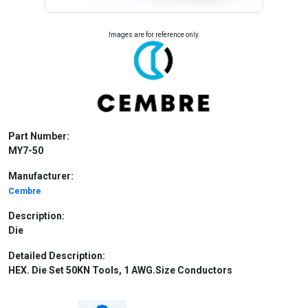
Images are for reference only.
Part Number:
MY7-50
Manufacturer:
Cembre
Description:
Die
Detailed Description:
HEX. Die Set 50KN Tools, 1 AWG.Size Conductors