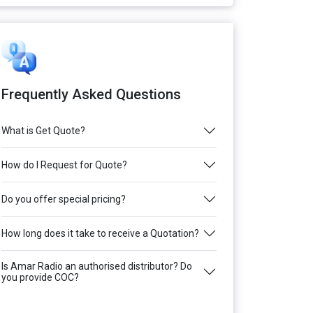
Frequently Asked Questions
What is Get Quote?
How do I Request for Quote?
Do you offer special pricing?
How long does it take to receive a Quotation?
Is Amar Radio an authorised distributor? Do
you provide COC?