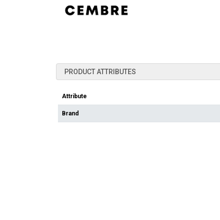
PRODUCT ATTRIBUTES
Attribute
Brand