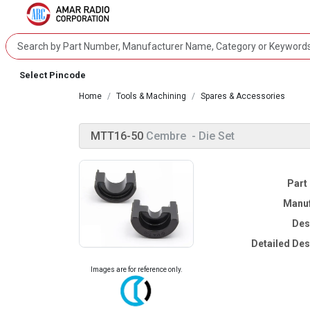
Select Pincode
Home
Tools & Machining
Spares & Accessories
MTT16-50
Cembre
- Die Set
Part
Manuf
Des
Detailed Des
Images are for reference only.