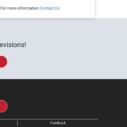
For more information
Contact Us
evisions!
Feedback