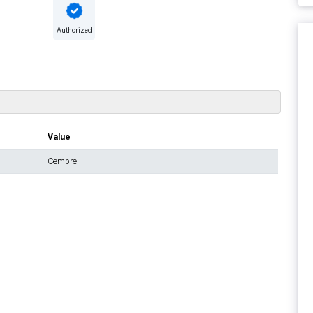
Authorized
Value
Cembre