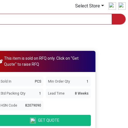
Select Store
This item is sold on RFQ only. Click on "Get
Quote" to raise RFQ
Sold In
PCS
Min Order Qty
1
Std Packing Qty
1
Lead Time
8 Weeks
HSN Code
82079090
GET QUOTE