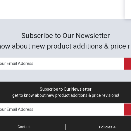
Subscribe to Our Newsletter
now about new product additions & price r
Subscribe to Our Newsletter
get to know about new product additions & price revisions!
Contact
Policies