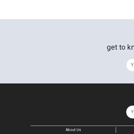
get to k
About Us