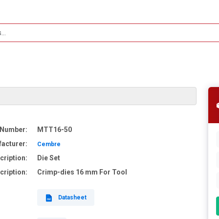
 Number:
MTT16-50
acturer:
Cembre
cription:
Die Set
cription:
Crimp-dies 16 mm For Tool
Datasheet