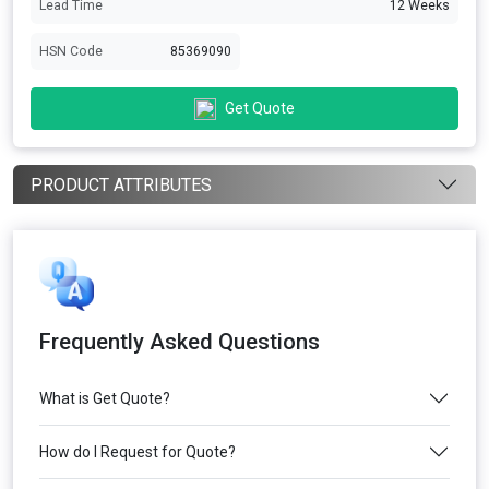
Lead Time
12 Weeks
HSN Code
85369090
Get Quote
PRODUCT ATTRIBUTES
Frequently Asked Questions
What is Get Quote?
How do I Request for Quote?