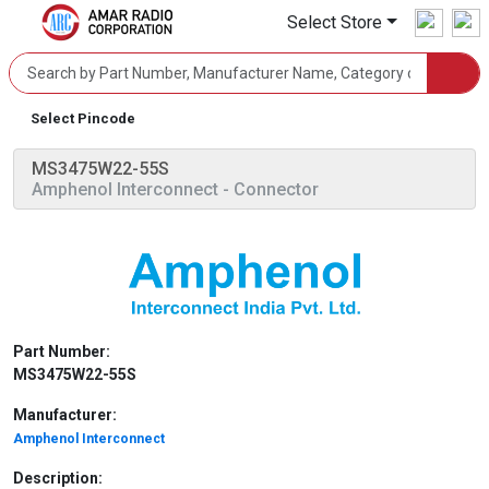
Select Store
Select Pincode
MS3475W22-55S
Amphenol Interconnect
- Connector
Part Number:
MS3475W22-55S
Manufacturer:
Amphenol Interconnect
Description: