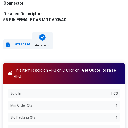
Connector
Detailed Description:
55 PIN FEMALE CAB MNT 600VAC
Datasheet
Authorized
This item is sold on RFQ only. Click on "Get Quote" to raise
RFQ
Sold In
PCS
Min Order Qty
1
Std Packing Qty
1