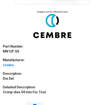
Images are for reference only.
Part Number:
MN12F-50
Manufacturer:
Cembre
Description:
Die Set
Detailed Description:
Crimp-dies 50 mm For Tool