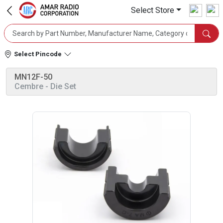
Select Store
Select Pincode
MN12F-50
Cembre
- Die Set