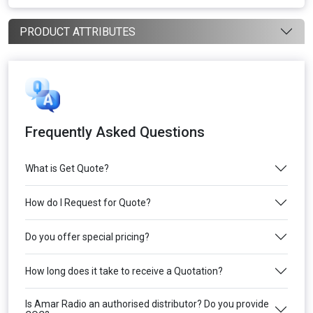
PRODUCT ATTRIBUTES
Frequently Asked Questions
What is Get Quote?
How do I Request for Quote?
Do you offer special pricing?
How long does it take to receive a Quotation?
Is Amar Radio an authorised distributor? Do you provide