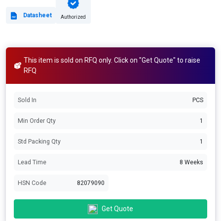
Datasheet
Authorized
This item is sold on RFQ only. Click on "Get Quote" to raise
RFQ
Sold In
PCS
Min Order Qty
1
Std Packing Qty
1
Lead Time
8 Weeks
HSN Code
82079090
Get Quote