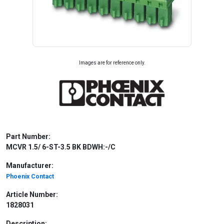
Images are for reference only.
Part Number:
MCVR 1.5/ 6-ST-3.5 BK BDWH:-/C
Manufacturer:
Phoenix Contact
Article Number:
1828031
Description: