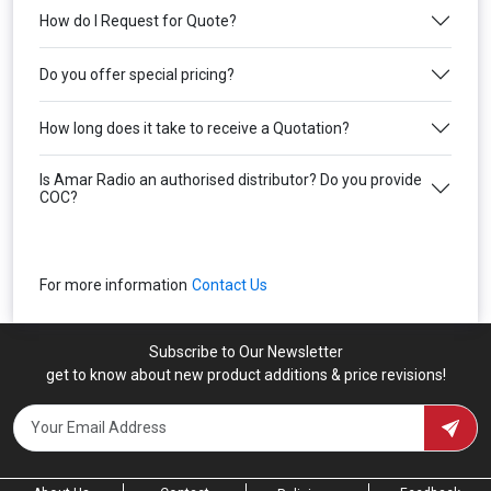
How do I Request for Quote?
Do you offer special pricing?
How long does it take to receive a Quotation?
Is Amar Radio an authorised distributor? Do you provide
COC?
For more information
Contact Us
Subscribe to Our Newsletter
get to know about new product additions & price revisions!