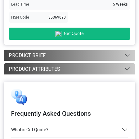
Lead Time
5 Weeks
HSN Code
85369090
Get Quote
PRODUCT BRIEF
PRODUCT ATTRIBUTES
Frequently Asked Questions
What is Get Quote?