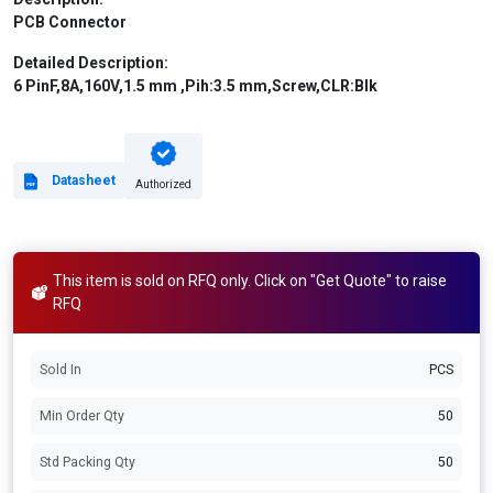
PCB Connector
Detailed Description:
6 PinF,8A,160V,1.5 mm ,Pih:3.5 mm,Screw,CLR:Blk
Datasheet
Authorized
This item is sold on RFQ only. Click on "Get Quote" to raise
RFQ
Sold In
PCS
Min Order Qty
50
Std Packing Qty
50