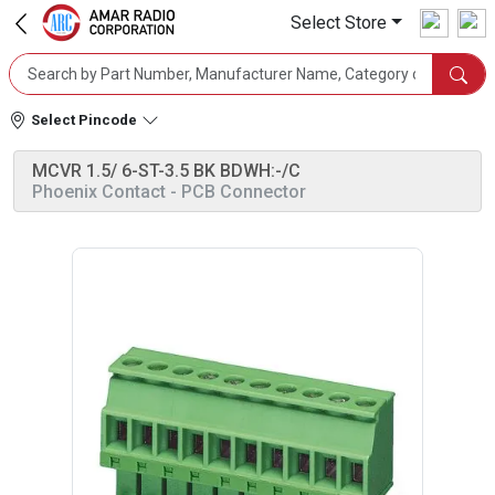
Select Store
Select Pincode
MCVR 1.5/ 6-ST-3.5 BK BDWH:-/C
Phoenix Contact
- PCB Connector